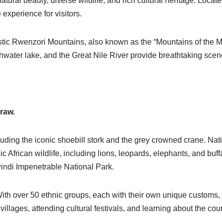
natural beauty, diverse wildlife, and rich cultural heritage. Locat
 experience for visitors.
tic Rwenzori Mountains, also known as the “Mountains of the Mo
shwater lake, and the Great Nile River provide breathtaking scen
draw.
uding the iconic shoebill stork and the grey
crowned crane
. Nat
 African wildlife, including lions,
leopards,
elephants, and buffa
windi Impenetrable National Park.
 With over 50 ethnic groups, each with their own unique customs,
 villages, attending cultural festivals, and learning about the coun