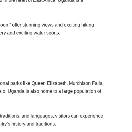
ed in the heart of East Africa, Uganda is a
on,” offer stunning views and exciting hiking
ery and exciting water sports.
ional parks like Queen Elizabeth, Murchison Falls,
lo. Uganda is also home to a large population of
 traditions, and languages, visitors can experience
try’s history and traditions.