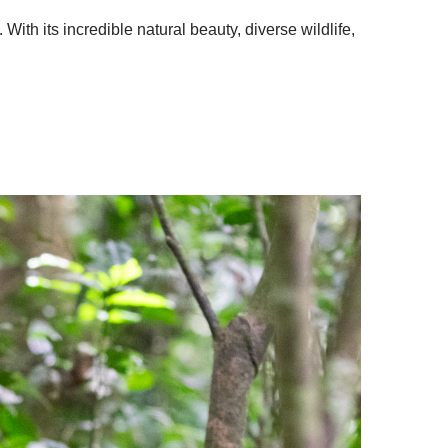
With its incredible natural beauty, diverse wildlife,