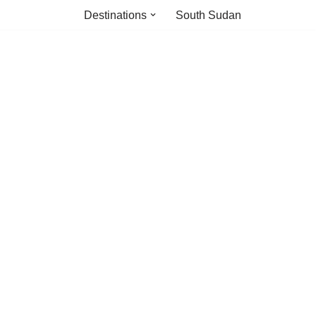
Destinations
South Sudan