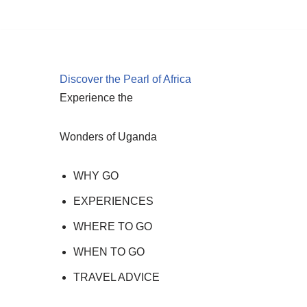
Skip
to
content
Discover the Pearl of Africa
Experience the
Wonders of Uganda
WHY GO
EXPERIENCES
WHERE TO GO
WHEN TO GO
TRAVEL ADVICE