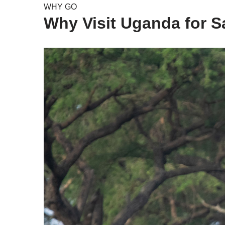
WHY GO
Why Visit Uganda for Sa