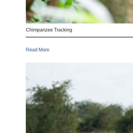
Chimpanzee Tracking
Read More