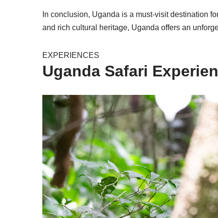
In conclusion, Uganda is a must-visit destination for
and rich cultural heritage, Uganda offers an unforget
EXPERIENCES
Uganda Safari Experie