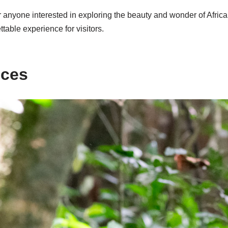
 anyone interested in exploring the beauty and wonder of Africa. 
table experience for visitors.
nces