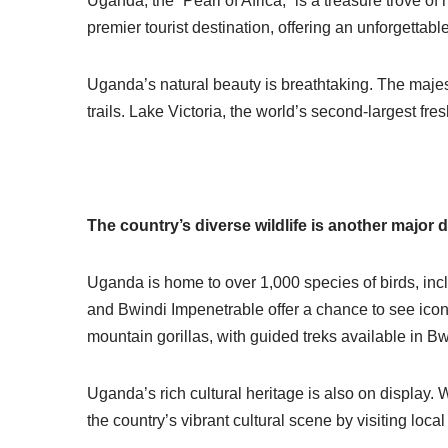
Uganda, the “Pearl of Africa,” is a treasure trove of 
premier
tourist
destination, offering an unforgettable
Uganda’s natural beauty is breathtaking. The majes
trails.
Lake Victoria
, the world’s second-largest fre
The country’s diverse wildlife is another major 
Uganda is home to over 1,000 species of birds, incl
and Bwindi Impenetrable offer a chance to see iconic
mountain gorillas, with guided treks available in B
Uganda’s rich cultural heritage is also on display.
the country’s vibrant cultural scene by visiting local