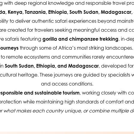
g with deep regional knowledge and responsible travel pra
, Kenya, Tanzania, Ethiopia, South Sudan, Madagascar,
ity to deliver authentic safari experiences beyond mainstrea
s are created for travelers seeking meaningful access and c
e safaris featuring 
gorilla and chimpanzee trekking
, in-de
journeys
 through some of Africa’s most striking landscapes
ss to remote ecosystems and communities rarely encountered
in 
South Sudan, Ethiopia, and Madagascar
, developed for
cultural heritage. These journeys are guided by specialists w
and access conditions.
esponsible and sustainable tourism
, working closely with co
 protection while maintaining high standards of comfort and
er what makes each country unique, or combine multiple dest