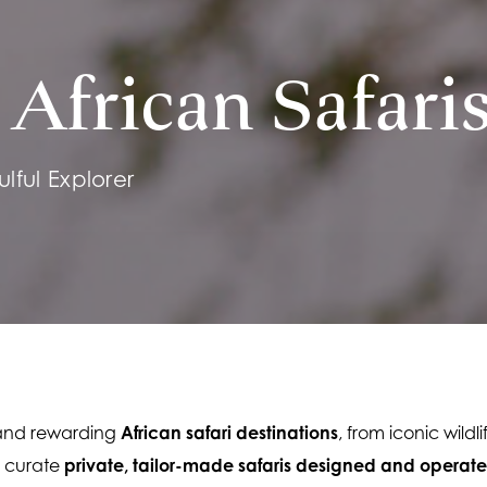
African Safari
lful Explorer
 and rewarding 
African safari destinations
, from iconic wildl
 curate 
private, tailor-made safaris designed and operate