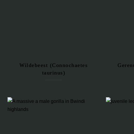
Wildebeest (Connochaetes
Geren
taurinus)