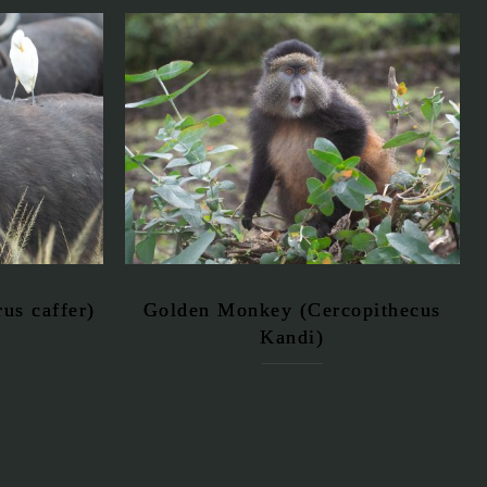
us caffer)
Golden Monkey (Cercopithecus
Kandi)