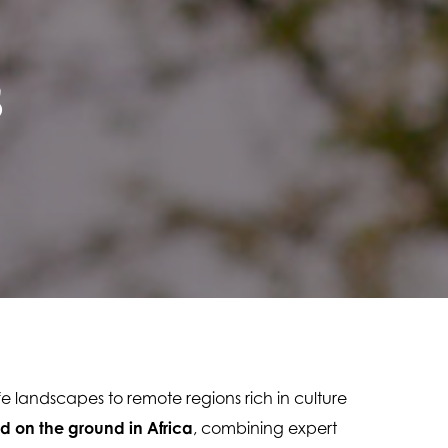
s
ife landscapes to remote regions rich in culture 
d on the ground in Africa
, combining expert 