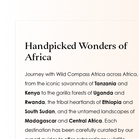
Handpicked Wonders of 
Africa
Journey with Wild Compass Africa across Africa, 
from the iconic savannahs of 
Tanzania
 and
Kenya
 to the gorilla forests of 
Uganda
 and 
Rwanda
, the tribal heartlands of
 Ethiopia
 and 
South Sudan
, and the untamed landscapes of 
Madagascar
 and 
Central Africa
. Each 
destination has been carefully curated by our 