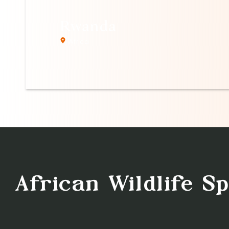
Rwanda
Africa
African Wildlife S