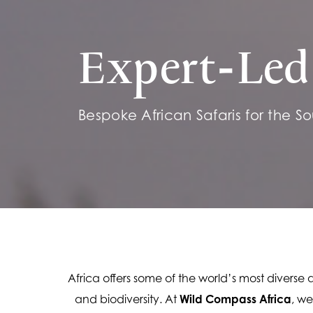
Expert-Led 
Bespoke African Safaris for the Sou
Africa offers some of the world’s most diverse
and biodiversity. At 
Wild Compass Africa
, we