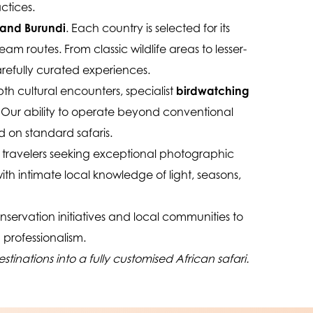
ctices.
 and Burundi
. Each country is selected for its 
m routes. From classic wildlife areas to lesser-
arefully curated experiences.
pth cultural encounters, specialist 
birdwatching 
. Our ability to operate beyond conventional 
 on standard safaris.
 travelers seeking exceptional photographic 
ith intimate local knowledge of light, seasons, 
nservation initiatives and local communities to 
 professionalism.
inations into a fully customised African safari.