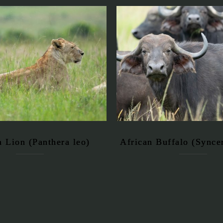
n Lion (Panthera leo)
African Buffalo (Syncer