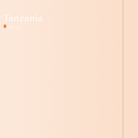
Tanzania
Africa