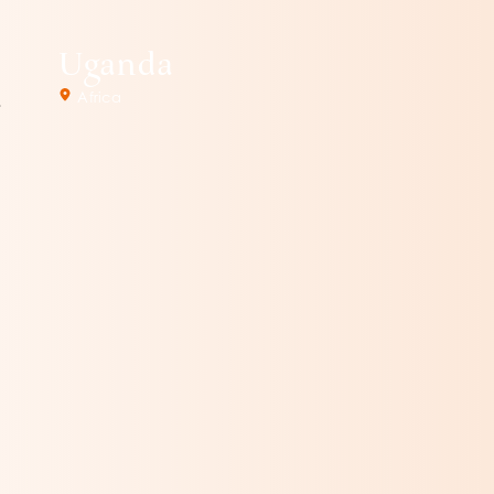
Uganda
Africa
.