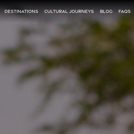
DESTINATIONS
CULTURAL JOURNEYS
BLOG
FAQs