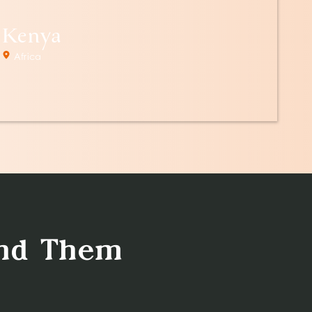
Kenya
Africa
ind Them