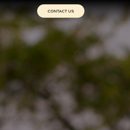
CONTACT US