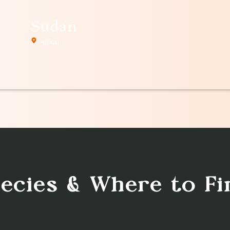
Sudan
Africa
pecies & Where to F