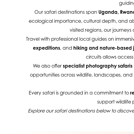
guidin
Our safari destinations span 
Uganda, Rwanda
ecological importance, cultural depth, and abil
visited regions, our journey
Travel with professional local guides on immersiv
expeditions
, and 
hiking and nature-based 
circuits allows acce
We also offer 
specialist photography safaris
 
opportunities across wildlife, landscapes, and 
Every safari is grounded in a commitment to 
r
support wildlife
Explore our safari destinations below to discov