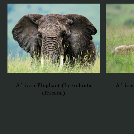
African Elephant (Loxodonta
Africa
africana)