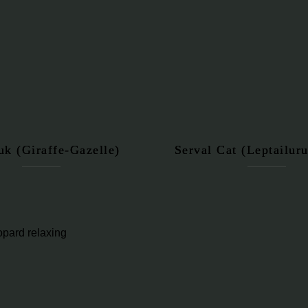
uk (Giraffe-Gazelle)
Serval Cat (Leptailuru