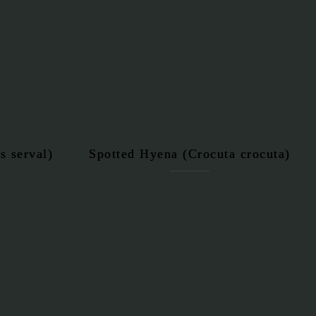
s serval)
Spotted Hyena (Crocuta crocuta)