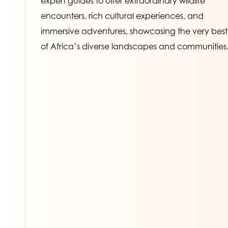
expert guides to offer extraordinary wildlife 
encounters, rich cultural experiences, and 
immersive adventures, showcasing the very best 
of Africa’s diverse landscapes and communities