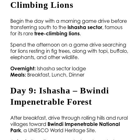
Climbing Lions
Begin the day with a morning game drive before
transferring south to the
Ishasha sector
, famous
for its rare
tree-climbing lions
.
Spend the afternoon on a game drive searching
for lions resting in fig trees, along with topi, buffalo,
elephants, and other wildlife.
Overnight:
Ishasha sector lodge
Meals:
Breakfast, Lunch, Dinner
Day 9: Ishasha – Bwindi
Impenetrable Forest
After breakfast, drive through rolling hills and rural
villages toward
Bwindi Impenetrable National
Park
, a UNESCO World Heritage Site.