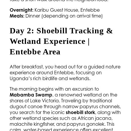
Overnight:
Karibu Guest House, Entebbe
Meals:
Dinner (depending on arrival time)
Day 2: Shoebill Tracking &
Wetland Experience |
Entebbe Area
After breakfast, you head out for a guided nature
experience around Entebbe, focusing on
Uganda’s rich birdlife and wetlands.
The morning begins with an excursion to
Mabamba Swamp
, a renowned wetland on the
shores of Lake Victoria. Traveling by traditional
dugout canoe through narrow papyrus channels,
you search for the iconic
shoebill stork
, along with
other wetland species such as African jacana,
malachite kingfisher, and papyrus gonolek. This
calm, water-based experience offers excellent