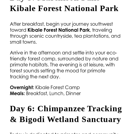
Kibale Forest National Park
After breakfast, begin your journey southwest
toward
Kibale Forest National Park
, traveling
through scenic countryside, tea plantations, and
small towns.
Arrive in the afternoon and settle into your eco-
friendly forest camp, surrounded by nature and
primate habitats. The evening is at leisure, with
forest sounds setting the mood for primate
tracking the next day.
Overnight:
Kibale Forest Camp
Meals:
Breakfast, Lunch, Dinner
Day 6: Chimpanzee Tracking
& Bigodi Wetland Sanctuary