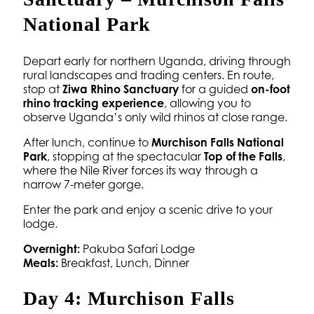
National Park
Depart early for northern Uganda, driving through
rural landscapes and trading centers. En route,
stop at
Ziwa Rhino Sanctuary
for a guided
on-foot
rhino tracking experience
, allowing you to
observe Uganda’s only wild rhinos at close range.
After lunch, continue to
Murchison Falls National
Park
, stopping at the spectacular
Top of the Falls
,
where the Nile River forces its way through a
narrow 7-meter gorge.
Enter the park and enjoy a scenic drive to your
lodge.
Overnight:
Pakuba Safari Lodge
Meals:
Breakfast, Lunch, Dinner
Day 4: Murchison Falls