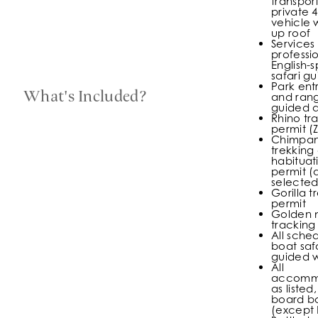
transport
private 4
vehicle 
up roof
Services
professi
English-
safari g
Park ent
What's Included?
and rang
guided ac
Rhino tr
permit (
Chimpa
trekking 
habituat
permit (
selected
Gorilla t
permit
Golden 
tracking
All sche
boat saf
guided w
All
accomm
as listed,
board ba
(except