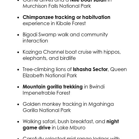
Murchison Falls National Park
Chimpanzee tracking or habituation
experience in Kibale Forest
Bigodi Swamp walk and community
interaction
Kazinga Channel boat cruise with hippos,
elephants, and birdlife
Tree-climbing lions of
Ishasha Sector
, Queen
Elizabeth National Park
Mountain gorilla trekking
in Bwindi
Impenetrable Forest
Golden monkey tracking in Mgahinga
Gorilla National Park
Walking safari, bush breakfast, and
night
game drive
in Lake Mburo
Carefully selected mid-range lodges with