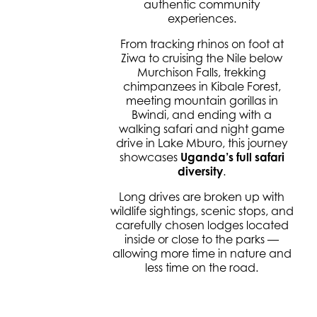
authentic community
experiences.
From tracking rhinos on foot at
Ziwa to cruising the Nile below
Murchison Falls, trekking
chimpanzees in Kibale Forest,
meeting mountain gorillas in
Bwindi, and ending with a
walking safari and night game
drive in Lake Mburo, this journey
showcases
Uganda’s full safari
diversity
.
Long drives are broken up with
wildlife sightings, scenic stops, and
carefully chosen lodges located
inside or close to the parks —
allowing more time in nature and
less time on the road.