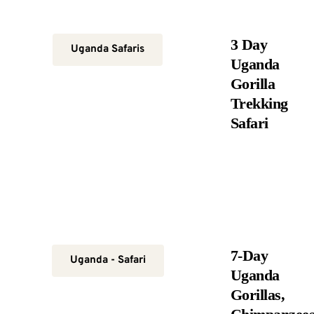
3 Day
Uganda Safaris
Uganda
Gorilla
Trekking
Safari
7-Day
Uganda - Safari
Uganda
Gorillas,