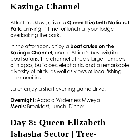
Kazinga Channel
After breakfast, drive to
Queen Elizabeth National
Park
, arriving in time for lunch at your lodge
overlooking the park.
In the afternoon, enjoy a
boat cruise on the
Kazinga Channel
, one of Africa’s best wildlife
boat safaris. The channel attracts large numbers
of hippos, buffaloes, elephants, and a remarkable
diversity of birds, as well as views of local fishing
communities.
Later, enjoy a short evening game drive.
Overnight:
Acacia Wilderness Mweya
Meals:
Breakfast, Lunch, Dinner
Day 8: Queen Elizabeth –
Ishasha Sector | Tree-