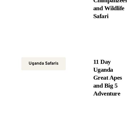
Chimpanzee
and Wildlife
Safari
11 Day
Uganda Safaris
Uganda
Great Apes
and Big 5
Adventure