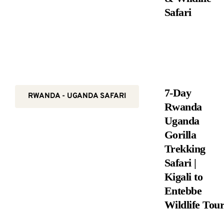
Safari
7-Day
RWANDA - UGANDA SAFARI
Rwanda
Uganda
Gorilla
Trekking
Safari |
Kigali to
Entebbe
Wildlife Tou