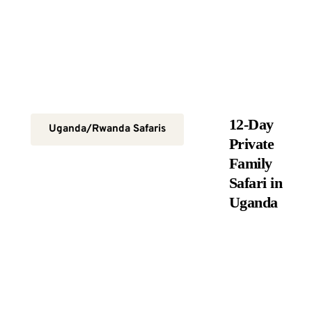
12-Day
Uganda/Rwanda Safaris
Private
Family
Safari in
Uganda