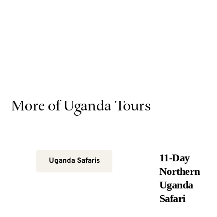
More of Uganda Tours
11-Day
Uganda Safaris
Northern
Uganda
Safari