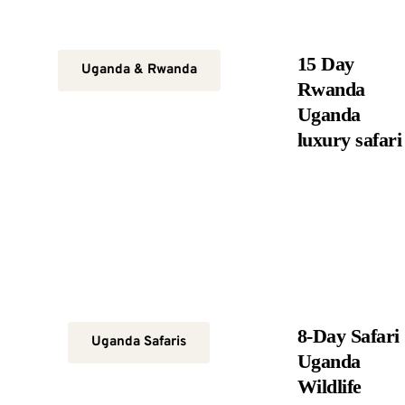
15 Day
Uganda & Rwanda
Rwanda
Uganda
luxury safari
8-Day Safari
Uganda Safaris
Uganda
Wildlife