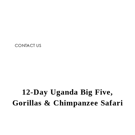
CONTACT US
12-Day Uganda Big Five,
Gorillas & Chimpanzee Safari