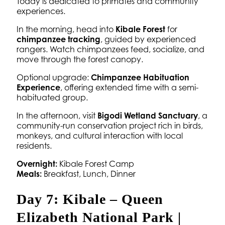
Today is dedicated to primates and community
experiences.
In the morning, head into
Kibale Forest
for
chimpanzee tracking
, guided by experienced
rangers. Watch chimpanzees feed, socialize, and
move through the forest canopy.
Optional upgrade:
Chimpanzee Habituation
Experience
, offering extended time with a semi-
habituated group.
In the afternoon, visit
Bigodi Wetland Sanctuary
, a
community-run conservation project rich in birds,
monkeys, and cultural interaction with local
residents.
Overnight:
Kibale Forest Camp
Meals:
Breakfast, Lunch, Dinner
Day 7: Kibale – Queen
Elizabeth National Park |