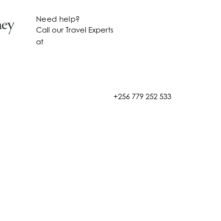
Need help?
ney
Call our Travel Experts
at
+256 779 252 533