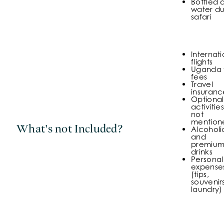
Bottled 
water du
safari
Internati
flights
Uganda 
fees
Travel
insuranc
Optional
activities
not
mention
What's not Included?
Alcoholi
and
premiu
drinks
Personal
expense
(tips,
souvenirs
laundry)