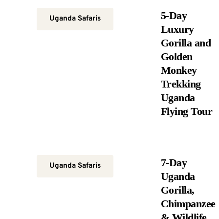
5-Day
Uganda Safaris
Luxury
Gorilla and
Golden
Monkey
Trekking
Uganda
Flying Tour
7-Day
Uganda Safaris
Uganda
Gorilla,
Chimpanzee
& Wildlife