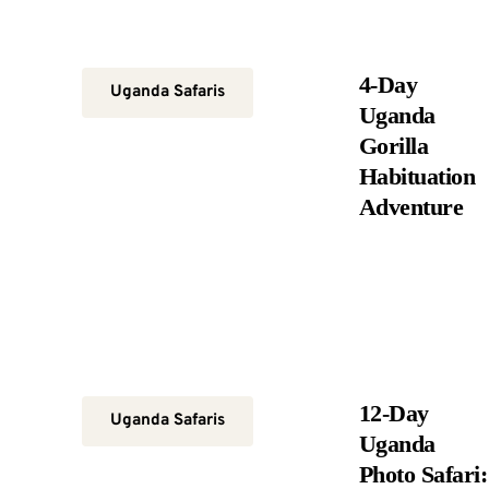
4-Day
Uganda Safaris
Uganda
Gorilla
Habituation
Adventure
12-Day
Uganda Safaris
Uganda
Photo Safari: