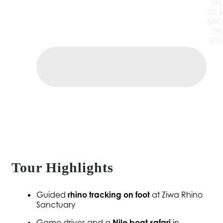
TA
TO 
ABO
THI
TO
Tour Highlights
Guided
rhino tracking on foot
at Ziwa Rhino
Sanctuary
Game drives and a
Nile boat safari
in