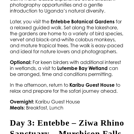
photography opportunities and a gentle
introduction to Uganda’s natural diversity.
Later, you visit the
Entebbe Botanical Gardens
for
a relaxed guided walk. Set along the lakeshore,
the gardens are home to a variety of bird species,
vervet and black-and-white colobus monkeys,
and mature tropical trees. The walk is easy-paced
and ideal for nature lovers and photographers.
Optional:
For keen birders with additional interest
in wetlands, a visit to
Lutembe Bay Wetland
can
be arranged, time and conditions permitting.
In the afternoon, return to
Karibu Guest House
to
relax and prepare for the safari journey ahead.
Overnight:
Karibu Guest House
Meals:
Breakfast, Lunch
Day 3: Entebbe – Ziwa Rhino
Sanctuary – Murchison Falls