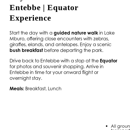
Entebbe | Equator
Experience
Start the day with a
guided nature walk
in Lake
Mburo, offering close encounters with zebras,
giraffes, elands, and antelopes. Enjoy a scenic
bush breakfast
before departing the park.
Drive back to Entebbe with a stop at the
Equator
for photos and souvenir shopping. Arrive in
Entebbe in time for your onward flight or
overnight stay.
Meals:
Breakfast, Lunch
All grou