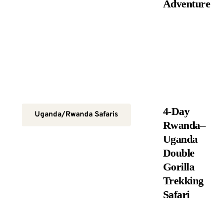
Adventure
4-Day
Uganda/Rwanda Safaris
Rwanda–
Uganda
Double
Gorilla
Trekking
Safari