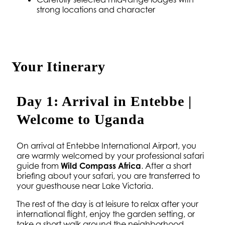
strong locations and character
Your Itinerary
Day 1: Arrival in Entebbe |
Welcome to Uganda
On arrival at Entebbe International Airport, you
are warmly welcomed by your professional safari
guide from
Wild Compass Africa
. After a short
briefing about your safari, you are transferred to
your guesthouse near Lake Victoria.
The rest of the day is at leisure to relax after your
international flight, enjoy the garden setting, or
take a short walk around the neighborhood.