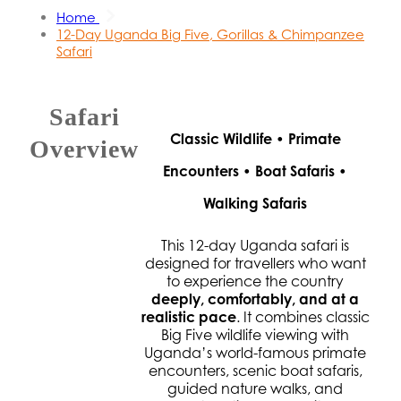
Home
12-Day Uganda Big Five, Gorillas & Chimpanzee
Safari
Safari
Classic Wildlife • Primate
Overview
Encounters • Boat Safaris •
Walking Safaris
This 12-day Uganda safari is
designed for travellers who want
to experience the country
deeply, comfortably, and at a
realistic pace
. It combines classic
Big Five wildlife viewing with
Uganda’s world-famous primate
encounters, scenic boat safaris,
guided nature walks, and