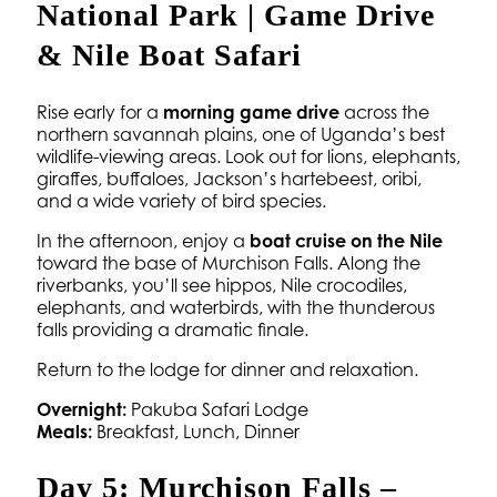
National Park | Game Drive
& Nile Boat Safari
Rise early for a
morning game drive
across the
northern savannah plains, one of Uganda’s best
wildlife-viewing areas. Look out for lions, elephants,
giraffes, buffaloes, Jackson’s hartebeest, oribi,
and a wide variety of bird species.
In the afternoon, enjoy a
boat cruise on the Nile
toward the base of Murchison Falls. Along the
riverbanks, you’ll see hippos, Nile crocodiles,
elephants, and waterbirds, with the thunderous
falls providing a dramatic finale.
Return to the lodge for dinner and relaxation.
Overnight:
Pakuba Safari Lodge
Meals:
Breakfast, Lunch, Dinner
Day 5: Murchison Falls –