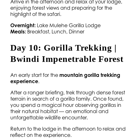
Arrive in the afternoon and relax at your lodge,
enjoying forest views and preparing for the
highlight of the safari.
Overnight:
Lake Mulehe Gorilla Lodge
Meals:
Breakfast, Lunch, Dinner
Day 10: Gorilla Trekking |
Bwindi Impenetrable Forest
An early start for the
mountain gorilla trekking
experience
.
After a ranger briefing, trek through dense forest
terrain in search of a gorilla family. Once found,
you spend a magical hour observing gorillas in
their natural habitat — an emotional and
unforgettable wildlife encounter.
Return to the lodge in the afternoon to relax and
reflect on the experience.