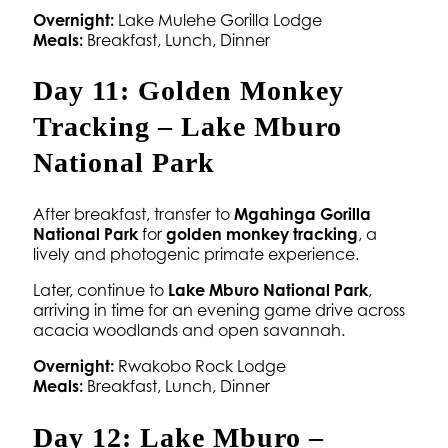
Overnight:
Lake Mulehe Gorilla Lodge
Meals:
Breakfast, Lunch, Dinner
Day 11: Golden Monkey
Tracking – Lake Mburo
National Park
After breakfast, transfer to
Mgahinga Gorilla
National Park
for
golden monkey tracking
, a
lively and photogenic primate experience.
Later, continue to
Lake Mburo National Park
,
arriving in time for an evening game drive across
acacia woodlands and open savannah.
Overnight:
Rwakobo Rock Lodge
Meals:
Breakfast, Lunch, Dinner
Day 12: Lake Mburo –