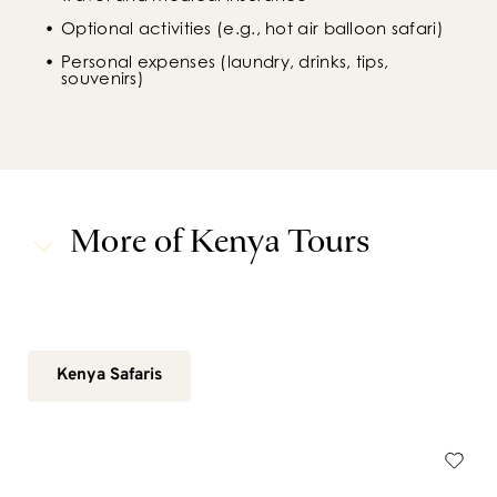
Optional activities (e.g., hot air balloon safari)
Personal expenses (laundry, drinks, tips, 
souvenirs)
More of Kenya Tours
Kenya Safaris