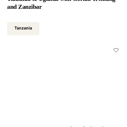
and Zanzibar
Tanzania