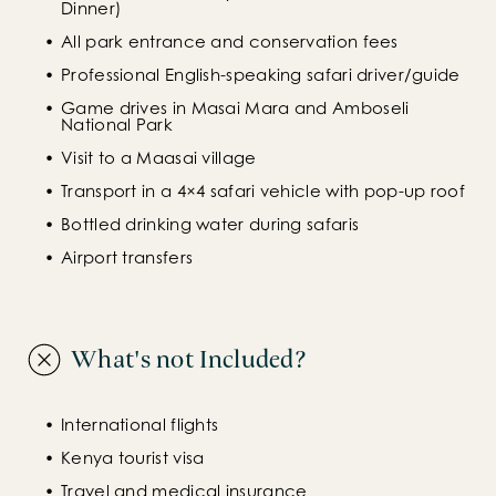
Dinner)
All park entrance and conservation fees
Professional English-speaking safari driver/guide
Game drives in Masai Mara and Amboseli 
National Park
Visit to a Maasai village
Transport in a 4×4 safari vehicle with pop-up roof
Bottled drinking water during safaris
Airport transfers
What's not Included?
International flights
Kenya tourist visa
Travel and medical insurance