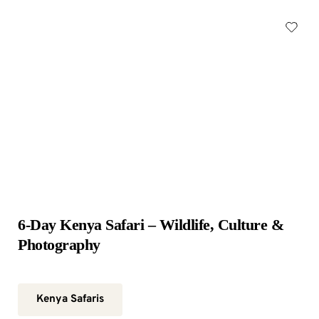
6-Day Kenya Safari – Wildlife, Culture & 
Photography
Kenya Safaris