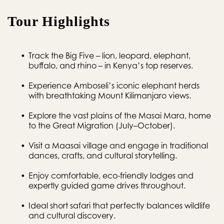
Tour Highlights
Track the Big Five – lion, leopard, elephant, 
buffalo, and rhino – in Kenya’s top reserves.
Experience Amboseli’s iconic elephant herds 
with breathtaking Mount Kilimanjaro views.
Explore the vast plains of the Masai Mara, home 
to the Great Migration (July–October).
Visit a Maasai village and engage in traditional 
dances, crafts, and cultural storytelling.
Enjoy comfortable, eco-friendly lodges and 
expertly guided game drives throughout.
Ideal short safari that perfectly balances wildlife 
and cultural discovery.