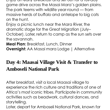
game drive across the Masai Mara’s golden plains.
The park teems with wildlife year-round — from
massive herds of buffalo and antelope to big cats
on the hunt.
Enjoy a picnic lunch near the Mara River, the
dramatic stage for the Great Migration (July–
October). Later, return to camp as the sun sets over
the savannah.
Meal Plan:
Breakfast, Lunch, Dinner
Overnight:
AA Masai mara Lodge | Alternative
Day 4: Maasai Village Visit & Transfer to
Amboseli National Park
After breakfast, visit a local Maasai village to
experience the rich culture and traditions of one of
Africa’s most iconic tribes. Participate in community
activities such as beadwork, cultural dances, and
storytelling.
Later, depart for Amboseli National Park, known for