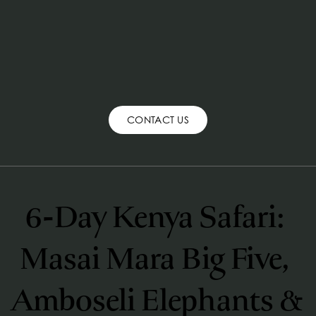
CONTACT US
6-Day Kenya Safari: 
Masai Mara Big Five, 
Amboseli Elephants & 