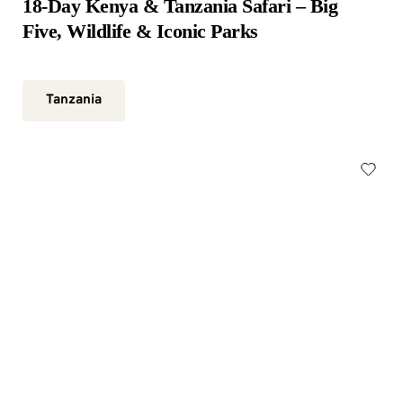
18-Day Kenya & Tanzania Safari – Big 
Five, Wildlife & Iconic Parks
Tanzania