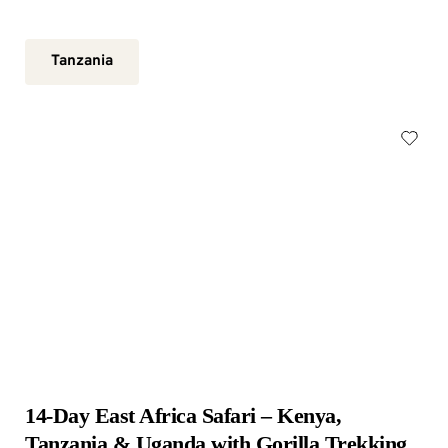
Tanzania
14-Day East Africa Safari – Kenya, 
Tanzania & Uganda with Gorilla Trekking 