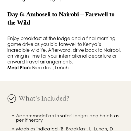
Day 6: Amboseli to Nairobi – Farewell to
the Wild
Enjoy breakfast at the lodge and a final morning
game drive as you bid farewell to Kenya’s
incredible wildlife. Afterward, drive back to Nairobi,
arriving in time for your international departure or
onward travel arrangements.
Meal Plan:
Breakfast, Lunch
What's Included?
Accommodation in safari lodges and hotels as 
per itinerary
Meals as indicated (B–Breakfast, L–Lunch, D–