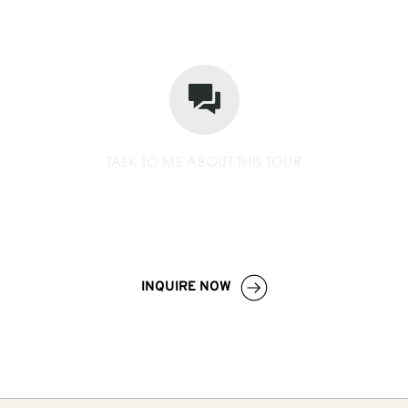
TALK TO ME ABOUT THIS TOUR
+256 779 252 533
info
@wildcompassafrica.com
INQUIRE NOW