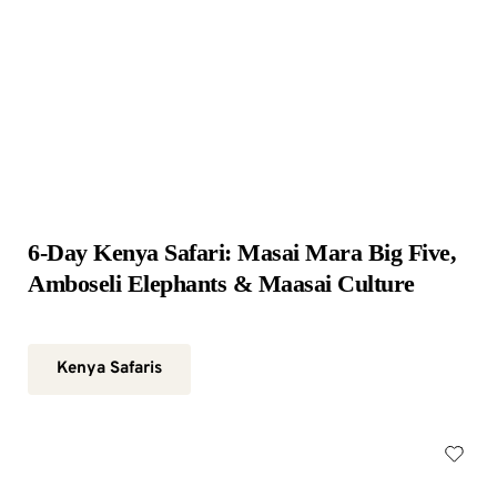
6-Day Kenya Safari: Masai Mara Big Five, 
Amboseli Elephants & Maasai Culture
Kenya Safaris