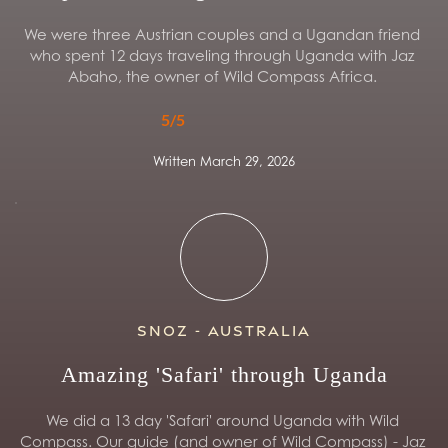
We were three Austrian couples and a Ugandan friend 
who spent 12 days traveling through Uganda with Jaz 
Abaho, the owner of Wild Compass Africa. 
5/5
Written March 29, 2026
Snoz - Australia
Amazing 'Safari' through Uganda
We did a 13 day 'Safari' around Uganda with Wild 
Compass. Our guide (and owner of Wild Compass) - Jaz 