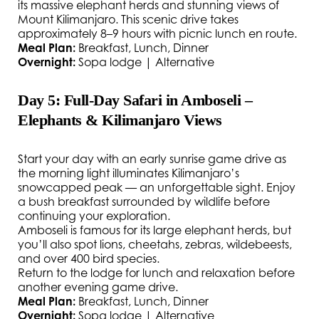
its massive elephant herds and stunning views of
Mount Kilimanjaro. This scenic drive takes
approximately 8–9 hours with picnic lunch en route.
Meal Plan:
Breakfast, Lunch, Dinner
Overnight:
Sopa lodge | Alternative
Day 5: Full-Day Safari in Amboseli –
Elephants & Kilimanjaro Views
Start your day with an early sunrise game drive as
the morning light illuminates Kilimanjaro’s
snowcapped peak — an unforgettable sight. Enjoy
a bush breakfast surrounded by wildlife before
continuing your exploration.
Amboseli is famous for its large elephant herds, but
you’ll also spot lions, cheetahs, zebras, wildebeests,
and over 400 bird species.
Return to the lodge for lunch and relaxation before
another evening game drive.
Meal Plan:
Breakfast, Lunch, Dinner
Overnight:
Sopa lodge | Alternative