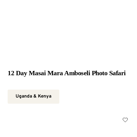
12 Day Masai Mara Amboseli Photo Safari
Uganda & Kenya