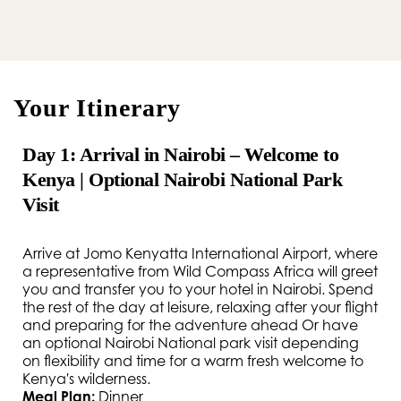
Your Itinerary
Day 1: Arrival in Nairobi – Welcome to
Kenya | Optional Nairobi National Park
Visit
Arrive at Jomo Kenyatta International Airport, where
a representative from Wild Compass Africa will greet
you and transfer you to your hotel in Nairobi. Spend
the rest of the day at leisure, relaxing after your flight
and preparing for the adventure ahead Or have
an optional Nairobi National park visit depending
on flexibility and time for a warm fresh welcome to
Kenya's wilderness.
Meal Plan:
Dinner