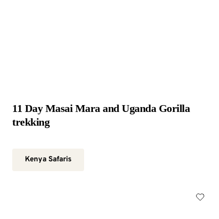
11 Day Masai Mara and Uganda Gorilla 
trekking
Kenya Safaris