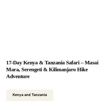
17-Day Kenya & Tanzania Safari – Masai 
Mara, Serengeti & Kilimanjaro Hike 
Adventure
Kenya and Tanzania