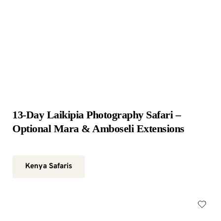
13-Day Laikipia Photography Safari – 
Optional Mara & Amboseli Extensions
Kenya Safaris