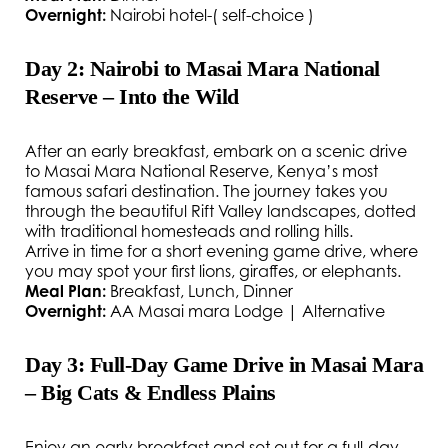
Overnight:
Nairobi hotel-( self-choice )
Day 2: Nairobi to Masai Mara National
Reserve – Into the Wild
After an early breakfast, embark on a scenic drive
to Masai Mara National Reserve, Kenya’s most
famous safari destination. The journey takes you
through the beautiful Rift Valley landscapes, dotted
with traditional homesteads and rolling hills.
Arrive in time for a short evening game drive, where
you may spot your first lions, giraffes, or elephants.
Meal Plan:
Breakfast, Lunch, Dinner
Overnight:
AA Masai mara Lodge | Alternative
Day 3: Full-Day Game Drive in Masai Mara
– Big Cats & Endless Plains
Enjoy an early breakfast and set out for a full-day