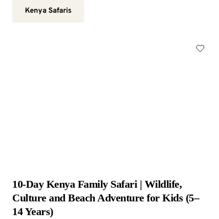
Kenya Safaris
10-Day Kenya Family Safari | Wildlife, 
Culture and Beach Adventure for Kids (5–
14 Years)