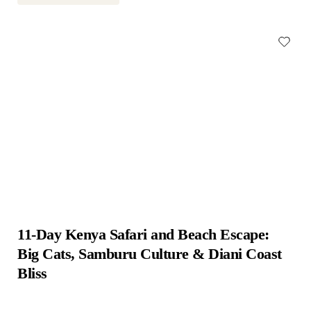
11-Day Kenya Safari and Beach Escape: 
Big Cats, Samburu Culture & Diani Coast 
Bliss