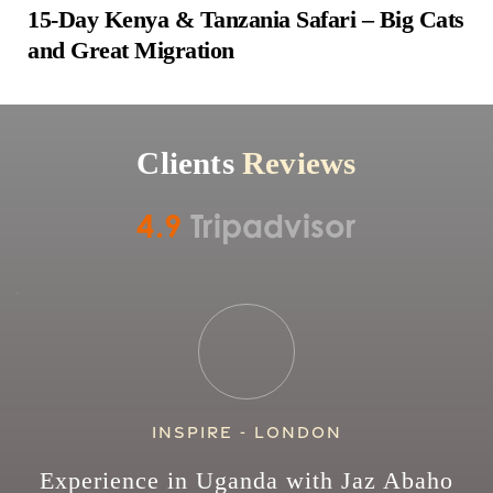
15-Day Kenya & Tanzania Safari – Big Cats 
and Great Migration
Clients 
Reviews
4.9
Tripadvisor
Inspire - London
Experience in Uganda with Jaz Abaho