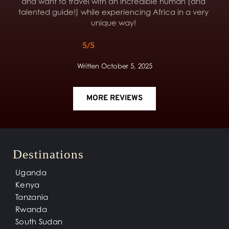
and want to travel with an incredible human (and 
talented guide!) while experiencing Africa in a very 
unique way! 
5/5
Written October 5, 2025
MORE REVIEWS
Destinations
Uganda
Kenya
Tanzania
Rwanda
South Sudan