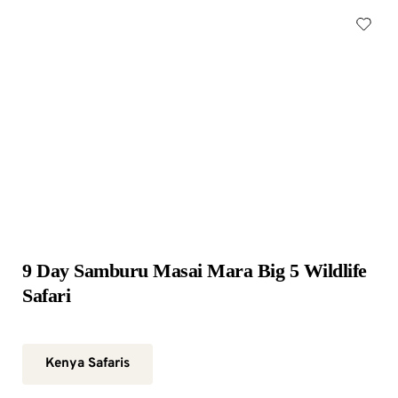
9 Day Samburu Masai Mara Big 5 Wildlife 
Safari
Kenya Safaris