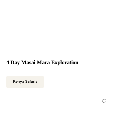
4 Day Masai Mara Exploration
Kenya Safaris