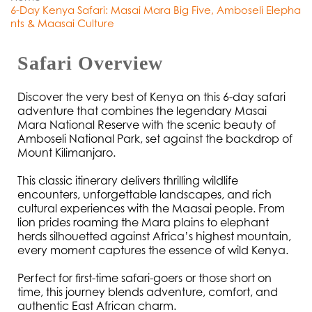
6-Day Kenya Safari: Masai Mara Big Five, Amboseli Elepha
nts & Maasai Culture
Safari Overview
Discover the very best of Kenya on this 6-day safari 
adventure that combines the legendary Masai 
Mara National Reserve with the scenic beauty of 
Amboseli National Park, set against the backdrop of 
Mount Kilimanjaro.
This classic itinerary delivers thrilling wildlife 
encounters, unforgettable landscapes, and rich 
cultural experiences with the Maasai people. From 
lion prides roaming the Mara plains to elephant 
herds silhouetted against Africa’s highest mountain, 
every moment captures the essence of wild Kenya.
Perfect for first-time safari-goers or those short on 
time, this journey blends adventure, comfort, and 
authentic East African charm.