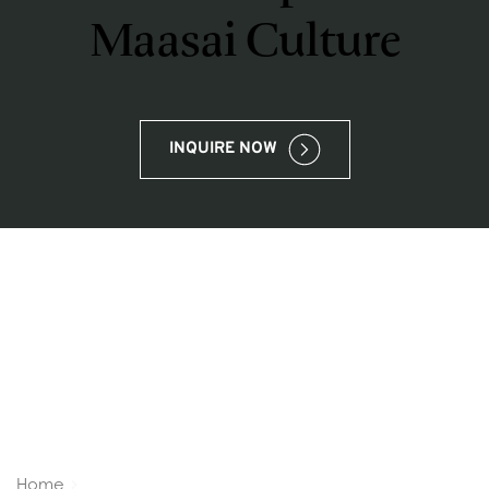
Maasai Culture
INQUIRE NOW
Home