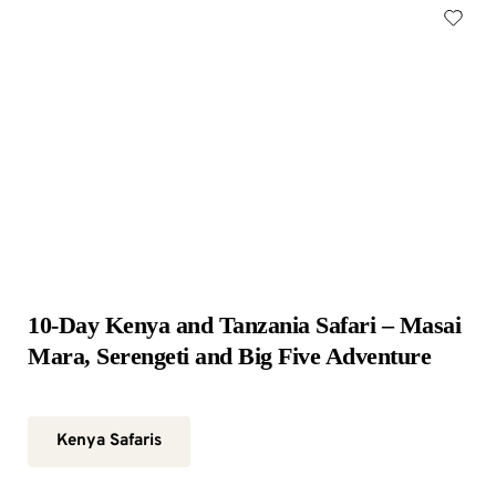
10-Day Kenya and Tanzania Safari – Masai 
Mara, Serengeti and Big Five Adventure
Kenya Safaris