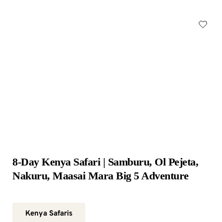
8-Day Kenya Safari | Samburu, Ol Pejeta, 
Nakuru, Maasai Mara Big 5 Adventure
Kenya Safaris