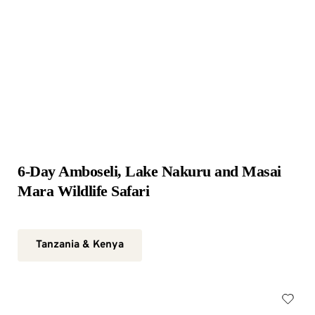
6-Day Amboseli, Lake Nakuru and Masai 
Mara Wildlife Safari
Tanzania & Kenya