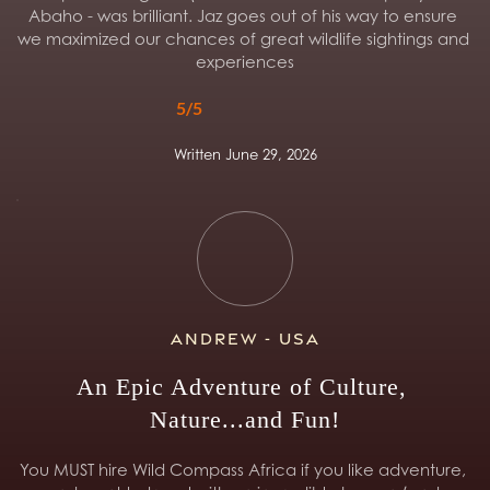
Abaho - was brilliant. Jaz goes out of his way to ensure 
we maximized our chances of great wildlife sightings and 
experiences
5/5
Written June 29, 2026
Andrew - USA
An Epic Adventure of Culture, 
Nature...and Fun!
You MUST hire Wild Compass Africa if you like adventure, 