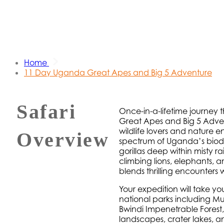
Home
11 Day Uganda Great Apes and Big 5 Adventure
Safari
Once-in-a-lifetime journey 
Great Apes and Big 5 Adventu
wildlife lovers and nature e
Overview
spectrum of Uganda’s biod
gorillas deep within misty r
climbing lions, elephants, a
blends thrilling encounters w
Your expedition will take 
national parks including Mur
Bwindi Impenetrable Forest,
landscapes, crater lakes, a