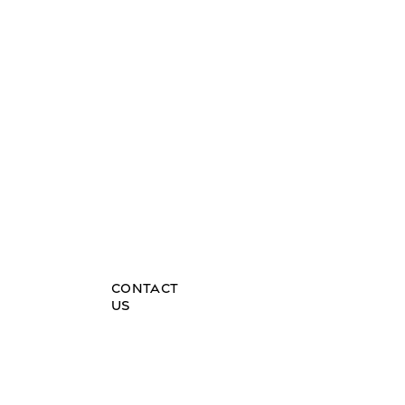
HOME
DE
CULTURAL JOURNEYS
BLOG
FAQs
CONTACT
US