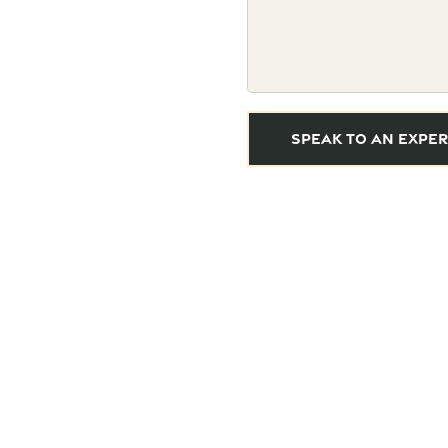
SPEAK TO AN EXPER