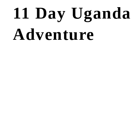
11 Day Uganda 
Adventure
Tour OVERVIEW
HIGHLIGHTS