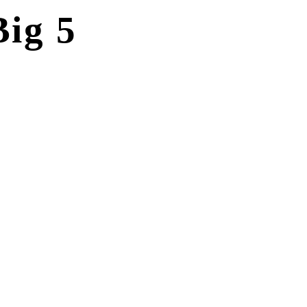
ig 5
INCLUSIONS