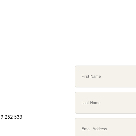
9 252 533