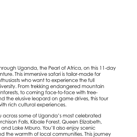
through Uganda, the Pearl of Africa, on this 11-day
re. This immersive safari is tailor-made for
nthusiasts who want to experience the full
iversity. From trekking endangered mountain
ainforests, to coming face-to-face with tree-
nd the elusive leopard on game drives, this tour
ith rich cultural experiences.
you across some of Uganda’s most celebrated
chison Falls, Kibale Forest, Queen Elizabeth,
 and Lake Mburo. You’ll also enjoy scenic
nd the warmth of local communities. This journey