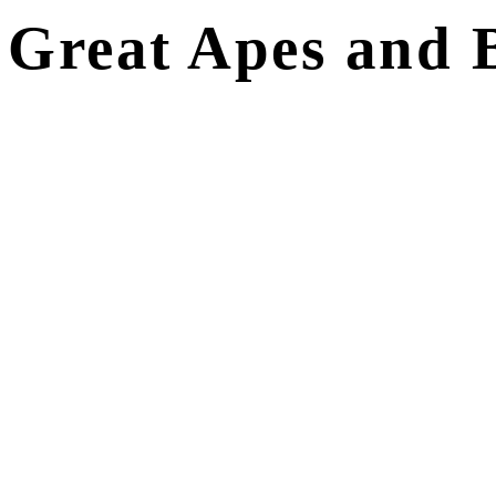
Great Apes and B
ITINERARY