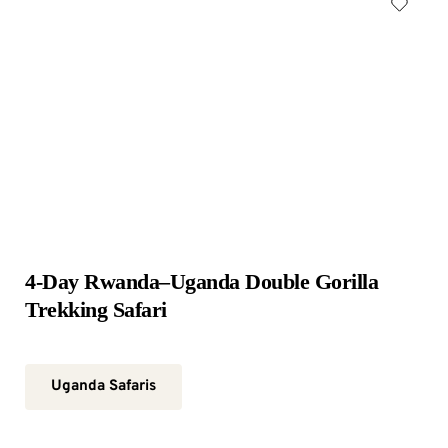
4-Day Rwanda–Uganda Double Gorilla 
Trekking Safari
Uganda Safaris