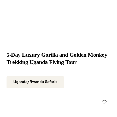
5-Day Luxury Gorilla and Golden Monkey 
Trekking Uganda Flying Tour
Uganda/Rwanda Safaris