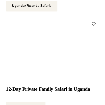
Uganda/Rwanda Safaris
12-Day Private Family Safari in Uganda