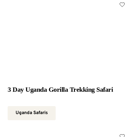
3 Day Uganda Gorilla Trekking Safari
Uganda Safaris