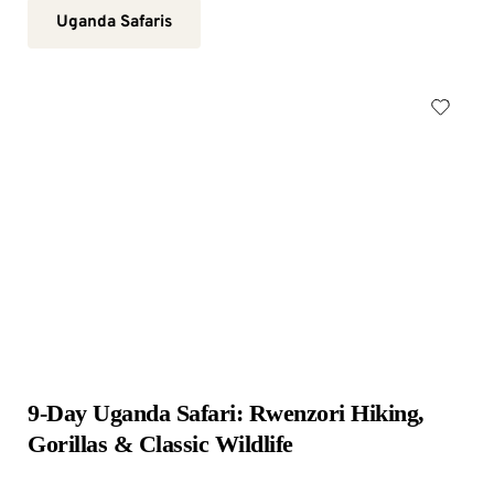
Uganda Safaris
9-Day Uganda Safari: Rwenzori Hiking, 
Gorillas & Classic Wildlife