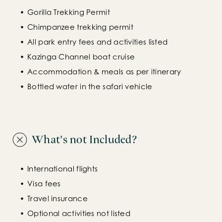
Gorilla Trekking Permit
Chimpanzee trekking permit
All park entry fees and activities listed
Kazinga Channel boat cruise
Accommodation & meals as per itinerary
Bottled water in the safari vehicle
What's not Included?
International flights
Visa fees
Travel insurance
Optional activities not listed