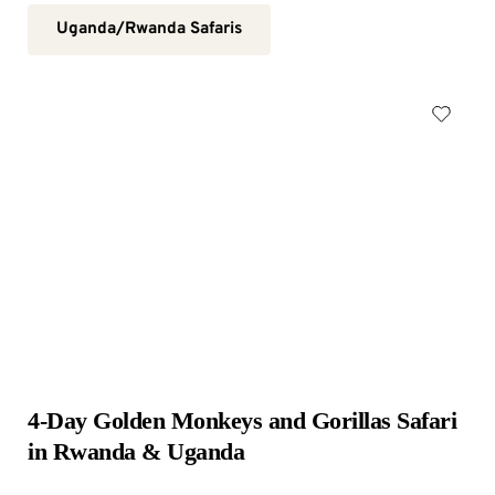
Uganda/Rwanda Safaris
4-Day Golden Monkeys and Gorillas Safari 
in Rwanda & Uganda