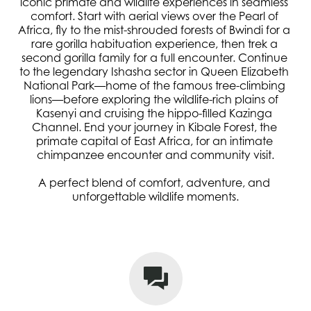
iconic primate and wildlife experiences in seamless 
comfort. Start with aerial views over the Pearl of 
Africa, fly to the mist-shrouded forests of Bwindi for a 
rare gorilla habituation experience, then trek a 
second gorilla family for a full encounter. Continue 
to the legendary Ishasha sector in Queen Elizabeth 
National Park—home of the famous tree-climbing 
lions—before exploring the wildlife-rich plains of 
Kasenyi and cruising the hippo-filled Kazinga 
Channel. End your journey in Kibale Forest, the 
primate capital of East Africa, for an intimate 
chimpanzee encounter and community visit.
A perfect blend of comfort, adventure, and 
unforgettable wildlife moments.