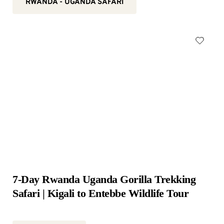
RWANDA - UGANDA SAFARI
7-Day Rwanda Uganda Gorilla Trekking 
Safari | Kigali to Entebbe Wildlife Tour