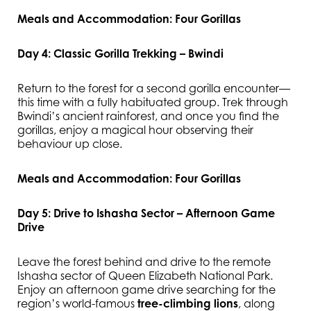
Meals and Accommodation: Four Gorillas
Day 4: Classic Gorilla Trekking – Bwindi
Return to the forest for a second gorilla encounter—
this time with a fully habituated group. Trek through
Bwindi’s ancient rainforest, and once you find the
gorillas, enjoy a magical hour observing their
behaviour up close.
Meals and Accommodation: Four Gorillas
Day 5: Drive to Ishasha Sector – Afternoon Game
Drive
Leave the forest behind and drive to the remote
Ishasha sector of Queen Elizabeth National Park.
Enjoy an afternoon game drive searching for the
region’s world-famous
tree-climbing lions
, along