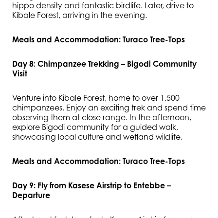
hippo density and fantastic birdlife. Later, drive to
Kibale Forest, arriving in the evening.
Meals and Accommodation: Turaco Tree-Tops
Day 8: Chimpanzee Trekking – Bigodi Community
Visit
Venture into Kibale Forest, home to over 1,500
chimpanzees. Enjoy an exciting trek and spend time
observing them at close range. In the afternoon,
explore Bigodi community for a guided walk,
showcasing local culture and wetland wildlife.
Meals and Accommodation: Turaco Tree-Tops
Day 9: Fly from Kasese Airstrip to Entebbe –
Departure