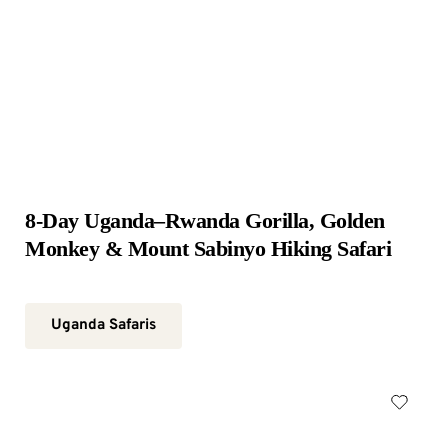
8-Day Uganda–Rwanda Gorilla, Golden 
Monkey & Mount Sabinyo Hiking Safari
Uganda Safaris