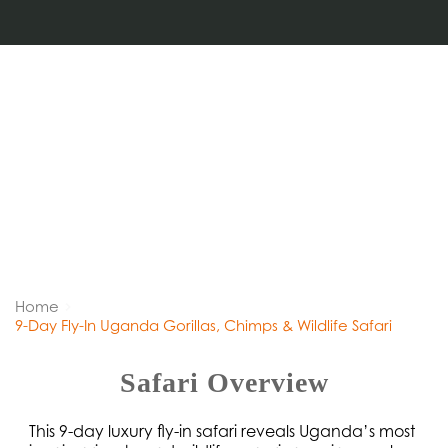
Home
9-Day Fly-In Uganda Gorillas, Chimps & Wildlife Safari
Safari Overview
This 9-day luxury fly-in safari reveals Uganda’s most 