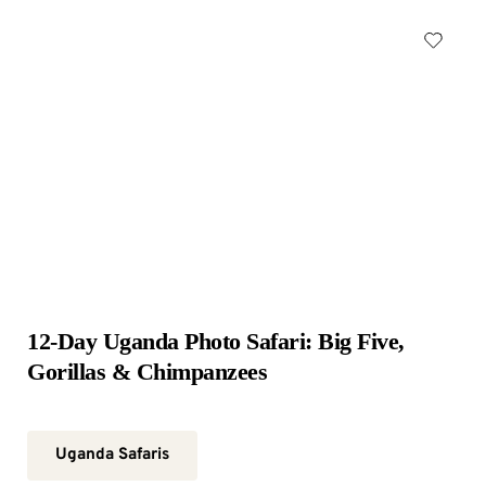
12-Day Uganda Photo Safari: Big Five, 
Gorillas & Chimpanzees
Uganda Safaris