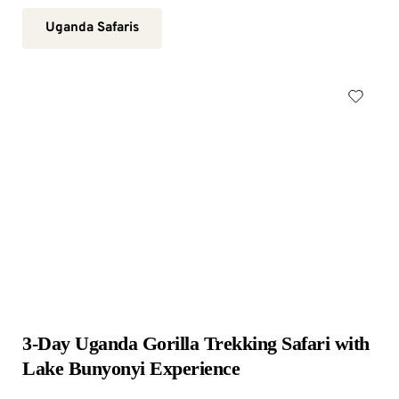
Uganda Safaris
3-Day Uganda Gorilla Trekking Safari with 
Lake Bunyonyi Experience