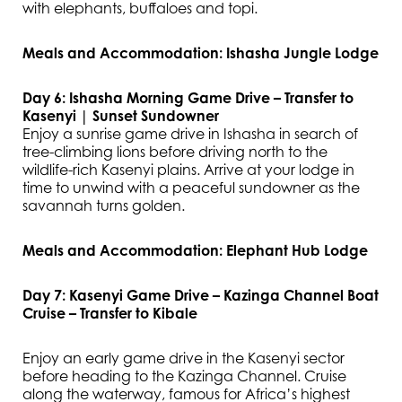
with elephants, buffaloes and topi.
Meals and Accommodation: Ishasha Jungle Lodge
Day 6: Ishasha Morning Game Drive – Transfer to
Kasenyi | Sunset Sundowner
Enjoy a sunrise game drive in Ishasha in search of
tree-climbing lions before driving north to the
wildlife-rich Kasenyi plains. Arrive at your lodge in
time to unwind with a peaceful sundowner as the
savannah turns golden.
Meals and Accommodation: Elephant Hub Lodge
Day 7: Kasenyi Game Drive – Kazinga Channel Boat
Cruise – Transfer to Kibale
Enjoy an early game drive in the Kasenyi sector
before heading to the Kazinga Channel. Cruise
along the waterway, famous for Africa’s highest