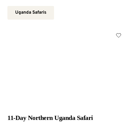
Uganda Safaris
11-Day Northern Uganda Safari