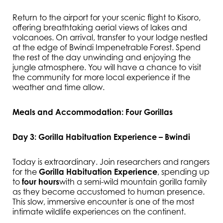
Return to the airport for your scenic flight to Kisoro,
offering breathtaking aerial views of lakes and
volcanoes. On arrival, transfer to your lodge nestled
at the edge of Bwindi Impenetrable Forest. Spend
the rest of the day unwinding and enjoying the
jungle atmosphere. You will have a chance to visit
the community for more local experience if the
weather and time allow.
Meals and Accommodation: Four Gorillas
Day 3: Gorilla Habituation Experience – Bwindi
Today is extraordinary. Join researchers and rangers
for the
Gorilla Habituation Experience
, spending up
to
four hours
with a semi-wild mountain gorilla family
as they become accustomed to human presence.
This slow, immersive encounter is one of the most
intimate wildlife experiences on the continent.