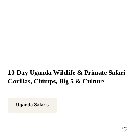
10-Day Uganda Wildlife & Primate Safari – 
Gorillas, Chimps, Big 5 & Culture
Uganda Safaris