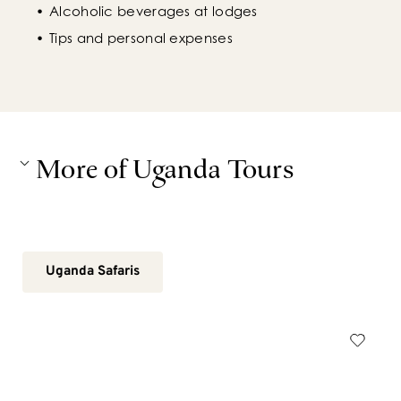
Alcoholic beverages at lodges
Tips and personal expenses
More of Uganda Tours
Uganda Safaris