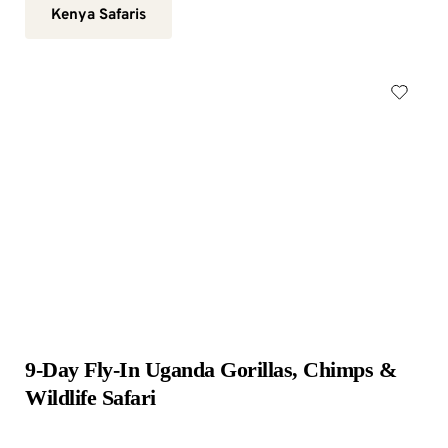
Kenya Safaris
9-Day Fly-In Uganda Gorillas, Chimps & 
Wildlife Safari