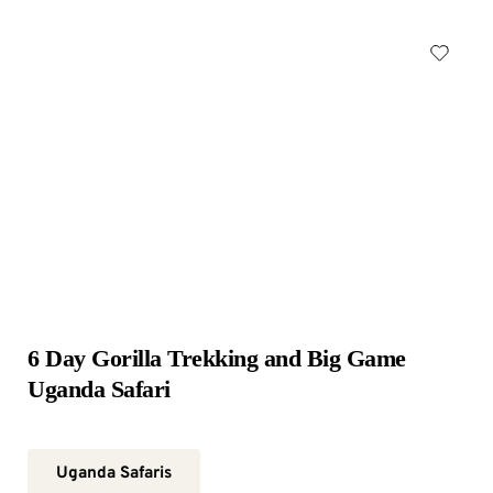
6 Day Gorilla Trekking and Big Game 
Uganda Safari
Uganda Safaris