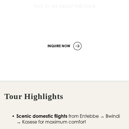
TALK TO ME ABOUT THIS TOUR
+256 779 252 533
info
@wildcompassafrica.com
INQUIRE NOW
Tour Highlights
Scenic domestic flights
 from Entebbe → Bwindi 
→ Kasese for maximum comfort