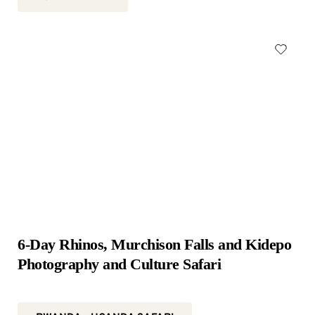
6-Day Rhinos, Murchison Falls and Kidepo 
Photography and Culture Safari