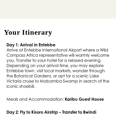
Your Itinerary
Day 1: Arrival in Entebbe
Arrive at Entebbe International Airport where a Wild
Compass Africa representative will warmly welcome
you. Transfer to your hotel for a relaxed evening.
Depending on your arrival time, you may explore
Entebbe town, visit local markets, wander through
the Botanical Gardens, or opt for a scenic Lake
Victoria cruise to Mabamba Swamp in search of the
iconic shoebill.
Meals and Accommodation:
Karibu Guest House
Day 2: Fly to Kisoro Airstrip – Transfer to Bwindi