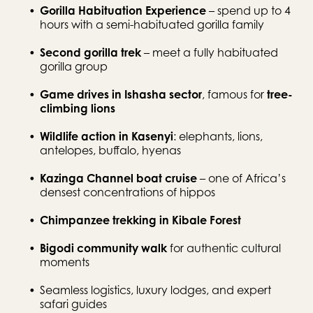
Gorilla Habituation Experience
 – spend up to 4 
hours with a semi-habituated gorilla family
Second gorilla trek
 – meet a fully habituated 
gorilla group
Game drives in Ishasha sector
, famous for 
tree-
climbing lions
Wildlife action in Kasenyi
: elephants, lions, 
antelopes, buffalo, hyenas
Kazinga Channel boat cruise
 – one of Africa’s 
densest concentrations of hippos
Chimpanzee trekking in Kibale Forest
Bigodi community walk
 for authentic cultural 
moments
Seamless logistics, luxury lodges, and expert 
safari guides