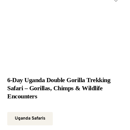
6-Day Uganda Double Gorilla Trekking 
Safari – Gorillas, Chimps & Wildlife 
Encounters
Uganda Safaris