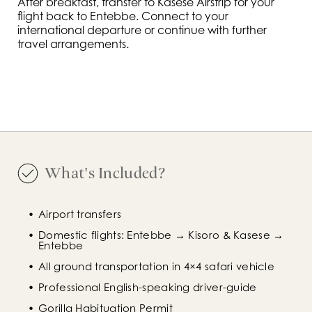
After breakfast, transfer to Kasese Airstrip for your
flight back to Entebbe. Connect to your
international departure or continue with further
travel arrangements.
What's Included?
Airport transfers
Domestic flights: Entebbe → Kisoro & Kasese → 
Entebbe
All ground transportation in 4×4 safari vehicle
Professional English-speaking driver-guide
Gorilla Habituation Permit