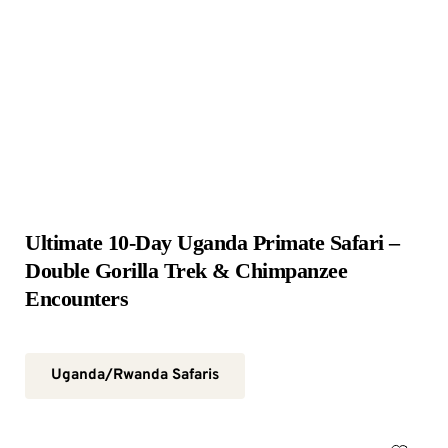
Ultimate 10-Day Uganda Primate Safari – 
Double Gorilla Trek & Chimpanzee 
Encounters
Uganda/Rwanda Safaris