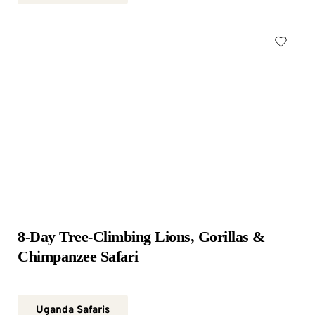
8-Day Tree-Climbing Lions, Gorillas & 
Chimpanzee Safari
Uganda Safaris