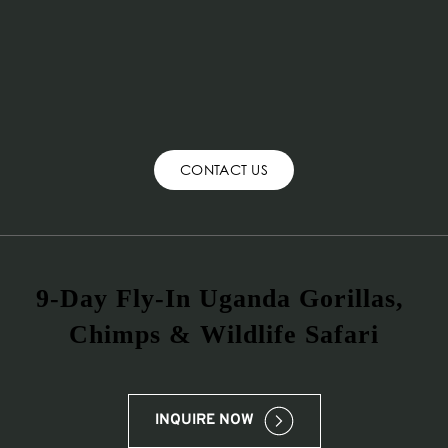
CONTACT US
9-Day Fly-In Uganda Gorillas, 
Chimps & Wildlife Safari
INQUIRE NOW