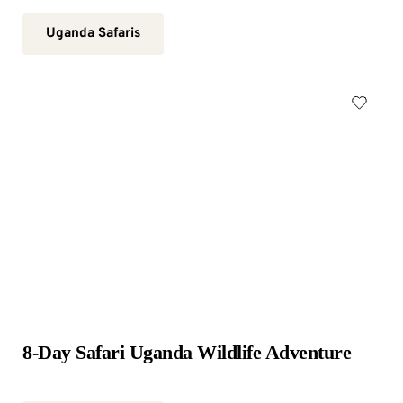
Uganda Safaris
8-Day Safari Uganda Wildlife Adventure