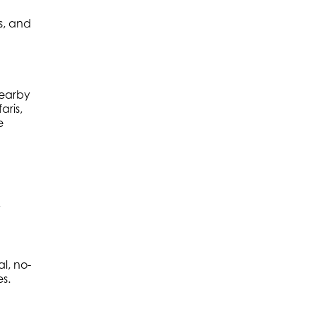
s, and
nearby
aris,
e
y
l, no-
es.