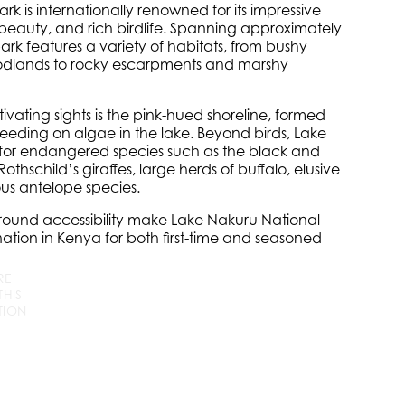
rk is internationally renowned for its impressive
c beauty, and rich birdlife. Spanning approximately
ark features a variety of habitats, from bushy
dlands to rocky escarpments and marshy
vating sights is the pink-hued shoreline, formed
eeding on algae in the lake. Beyond birds, Lake
e for endangered species such as the black and
Rothschild’s giraffes, large herds of buffalo, elusive
us antelope species.
-round accessibility make Lake Nakuru National
tination in Kenya for both first-time and seasoned
RE
+256
info
@wildcompassafrica.com
THIS
779
TION
252
533