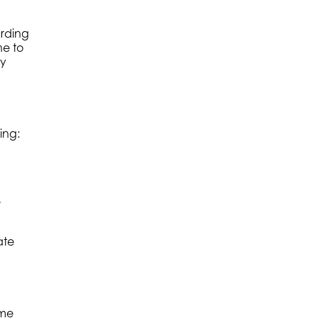
arding
ne to
ry
ing:
e
ate
ame