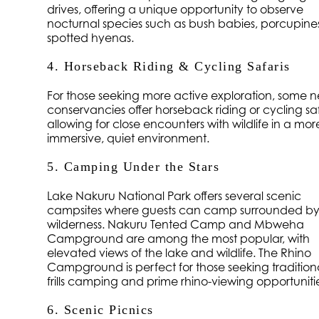
drives, offering a unique opportunity to observe
nocturnal species such as bush babies, porcupine
spotted hyenas.
4. Horseback Riding & Cycling Safaris
For those seeking more active exploration, some 
conservancies offer horseback riding or cycling saf
allowing for close encounters with wildlife in a mor
immersive, quiet environment.
5. Camping Under the Stars
Lake Nakuru National Park offers several scenic
campsites where guests can camp surrounded b
wilderness. Nakuru Tented Camp and Mbweha
Campground are among the most popular, with
elevated views of the lake and wildlife. The Rhino
Campground is perfect for those seeking traditiona
frills camping and prime rhino-viewing opportuniti
6. Scenic Picnics