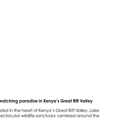
watching paradise in Kenya’s Great Rift Valley
ted in the heart of Kenya’s Great Rift Valley, Lake
pectacular wildlife sanctuary centered around the