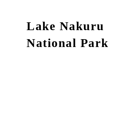
Lake Nakuru
National Park