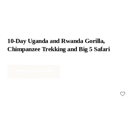
10-Day Uganda and Rwanda Gorilla, 
Chimpanzee Trekking and Big 5 Safari
RWANDA SAFARIS