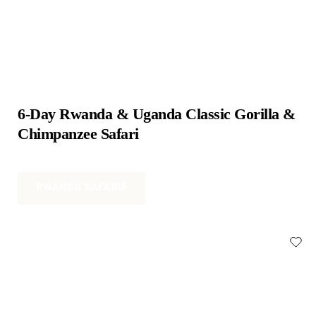
6-Day Rwanda & Uganda Classic Gorilla & 
Chimpanzee Safari
RWANDA SAFARIS