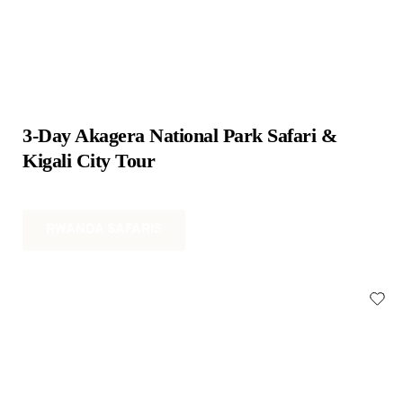
3-Day Akagera National Park Safari & 
Kigali City Tour
RWANDA SAFARIS