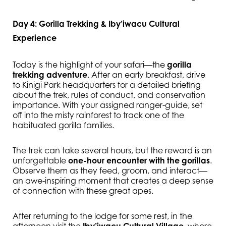
Day 4: Gorilla Trekking & Iby’iwacu Cultural
Experience
Today is the highlight of your safari—the
gorilla
trekking adventure
. After an early breakfast, drive
to Kinigi Park headquarters for a detailed briefing
about the trek, rules of conduct, and conservation
importance. With your assigned ranger-guide, set
off into the misty rainforest to track one of the
habituated gorilla families.
The trek can take several hours, but the reward is an
unforgettable
one-hour encounter with the gorillas
.
Observe them as they feed, groom, and interact—
an awe-inspiring moment that creates a deep sense
of connection with these great apes.
After returning to the lodge for some rest, in the