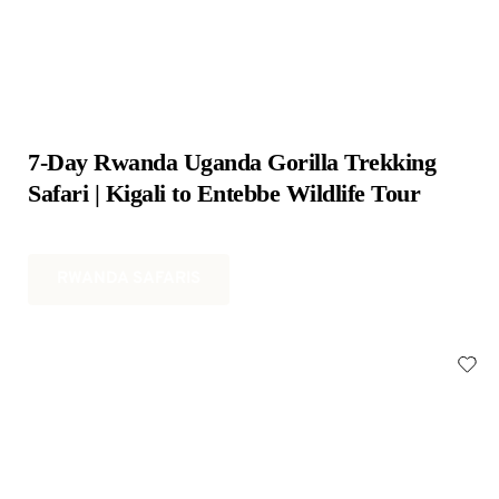
7-Day Rwanda Uganda Gorilla Trekking 
Safari | Kigali to Entebbe Wildlife Tour
RWANDA SAFARIS