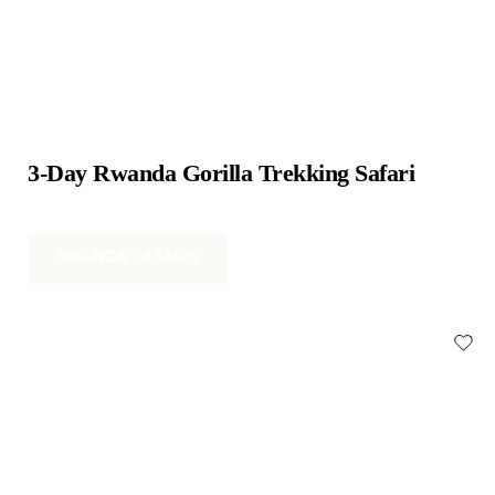
3-Day Rwanda Gorilla Trekking Safari
RWANDA SAFARIS