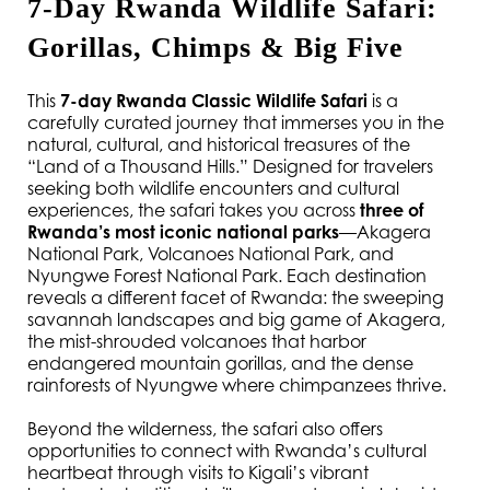
7-Day Rwanda Wildlife Safari: 
Gorillas, Chimps & Big Five
This 
7-day Rwanda Classic Wildlife Safari
 is a 
carefully curated journey that immerses you in the 
natural, cultural, and historical treasures of the 
“Land of a Thousand Hills.” Designed for travelers 
seeking both wildlife encounters and cultural 
experiences, the safari takes you across 
three of 
Rwanda’s most iconic national parks
—Akagera 
National Park, Volcanoes National Park, and 
Nyungwe Forest National Park. Each destination 
reveals a different facet of Rwanda: the sweeping 
savannah landscapes and big game of Akagera, 
the mist-shrouded volcanoes that harbor 
endangered mountain gorillas, and the dense 
rainforests of Nyungwe where chimpanzees thrive.
Beyond the wilderness, the safari also offers 
opportunities to connect with Rwanda’s cultural 
heartbeat through visits to Kigali’s vibrant 