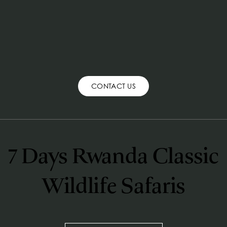
CONTACT US
7 Days Rwanda Classic 
Wildlife Safaris