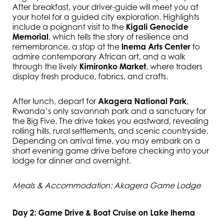
After breakfast, your driver-guide will meet you at
your hotel for a guided city exploration. Highlights
include a poignant visit to the
Kigali Genocide
Memorial
, which tells the story of resilience and
remembrance, a stop at the
Inema Arts Center
to
admire contemporary African art, and a walk
through the lively
Kimironko Market
, where traders
display fresh produce, fabrics, and crafts.
After lunch, depart for
Akagera National Park
,
Rwanda’s only savannah park and a sanctuary for
the Big Five. The drive takes you eastward, revealing
rolling hills, rural settlements, and scenic countryside.
Depending on arrival time, you may embark on a
short evening game drive before checking into your
lodge for dinner and overnight.
Meals & Accommodation: Akagera Game Lodge
Day 2: Game Drive & Boat Cruise on Lake Ihema