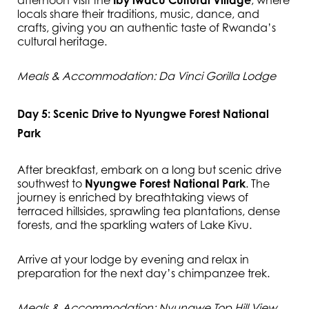
afternoon visit the
Iby’iwacu Cultural Village
, where
locals share their traditions, music, dance, and
crafts, giving you an authentic taste of Rwanda’s
cultural heritage.
Meals & Accommodation: Da Vinci Gorilla Lodge
Day 5: Scenic Drive to Nyungwe Forest National
Park
After breakfast, embark on a long but scenic drive
southwest to
Nyungwe Forest National Park
. The
journey is enriched by breathtaking views of
terraced hillsides, sprawling tea plantations, dense
forests, and the sparkling waters of Lake Kivu.
Arrive at your lodge by evening and relax in
preparation for the next day’s chimpanzee trek.
Meals & Accommodation: Nyungwe Top Hill View