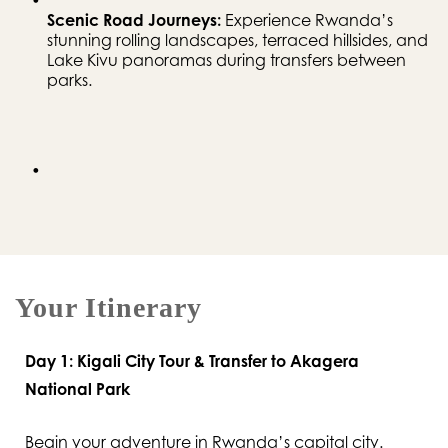
Scenic Road Journeys:
 Experience Rwanda’s 
stunning rolling landscapes, terraced hillsides, and 
Lake Kivu panoramas during transfers between 
parks.
Your Itinerary
Day 1: Kigali City Tour & Transfer to Akagera
National Park
Begin your adventure in Rwanda’s capital city.