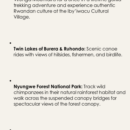
trekking adventure and experience authentic 
Rwandan culture at the Iby’iwacu Cultural 
Village.
Twin Lakes of Burera & Ruhondo:
 Scenic canoe 
rides with views of hillsides, fishermen, and birdlife.
Nyungwe Forest National Park:
 Track wild 
chimpanzees in their natural rainforest habitat and 
walk across the suspended canopy bridges for 
spectacular views of the forest canopy.