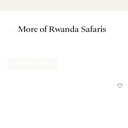
More of Rwanda Safaris
RWANDA SAFARIS