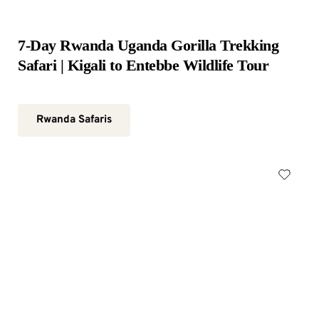
7-Day Rwanda Uganda Gorilla Trekking 
Safari | Kigali to Entebbe Wildlife Tour
Rwanda Safaris