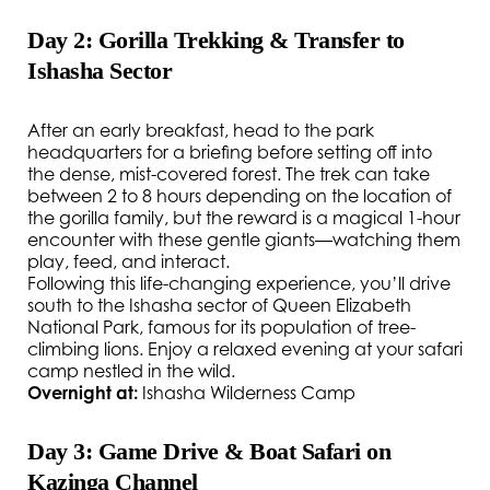
Day 2: Gorilla Trekking & Transfer to
Ishasha Sector
After an early breakfast, head to the park
headquarters for a briefing before setting off into
the dense, mist-covered forest. The trek can take
between 2 to 8 hours depending on the location of
the gorilla family, but the reward is a magical 1-hour
encounter with these gentle giants—watching them
play, feed, and interact.
Following this life-changing experience, you’ll drive
south to the Ishasha sector of Queen Elizabeth
National Park, famous for its population of tree-
climbing lions. Enjoy a relaxed evening at your safari
camp nestled in the wild.
Overnight at:
Ishasha Wilderness Camp
Day 3: Game Drive & Boat Safari on
Kazinga Channel