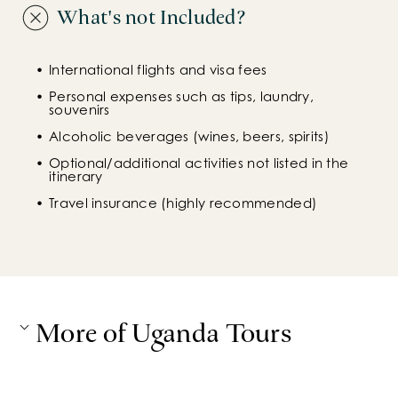
What's not Included?
International flights and visa fees
Personal expenses such as tips, laundry, 
souvenirs
Alcoholic beverages (wines, beers, spirits)
Optional/additional activities not listed in the 
itinerary
Travel insurance (highly recommended)
More of Uganda Tours