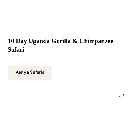
10 Day Uganda Gorilla & Chimpanzee 
Safari
Kenya Safaris