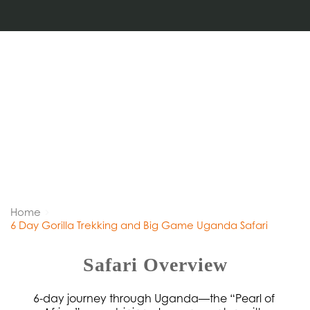
Home
6 Day Gorilla Trekking and Big Game Uganda Safari
Safari Overview
6-day journey through Uganda—the “Pearl of 