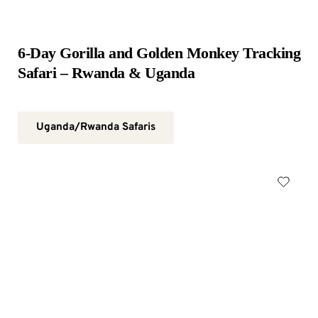
6-Day Gorilla and Golden Monkey Tracking 
Safari – Rwanda & Uganda
Uganda/Rwanda Safaris