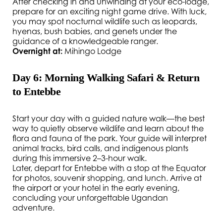
After checking in and unwinding at your eco-lodge,
prepare for an exciting night game drive. With luck,
you may spot nocturnal wildlife such as leopards,
hyenas, bush babies, and genets under the
guidance of a knowledgeable ranger.
Overnight at:
Mihingo Lodge
Day 6: Morning Walking Safari & Return
to Entebbe
Start your day with a guided nature walk—the best
way to quietly observe wildlife and learn about the
flora and fauna of the park. Your guide will interpret
animal tracks, bird calls, and indigenous plants
during this immersive 2–3-hour walk.
Later, depart for Entebbe with a stop at the Equator
for photos, souvenir shopping, and lunch. Arrive at
the airport or your hotel in the early evening,
concluding your unforgettable Ugandan
adventure.