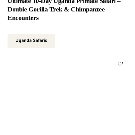
Ultimate 10-Day Uganda Primate Safari – 
Double Gorilla Trek & Chimpanzee 
Encounters
Uganda Safaris