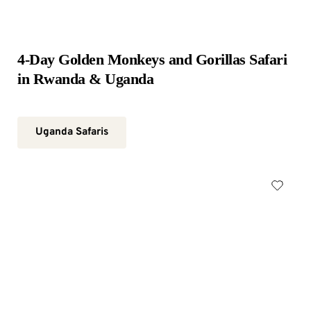
4-Day Golden Monkeys and Gorillas Safari 
in Rwanda & Uganda
Uganda Safaris