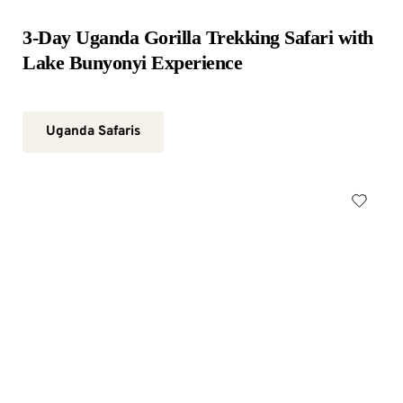
3-Day Uganda Gorilla Trekking Safari with 
Lake Bunyonyi Experience
Uganda Safaris