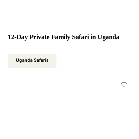
12-Day Private Family Safari in Uganda
Uganda Safaris