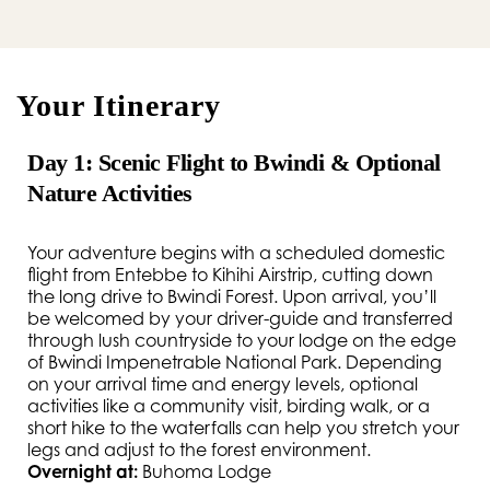
Your Itinerary
Day 1: Scenic Flight to Bwindi & Optional
Nature Activities
Your adventure begins with a scheduled domestic
flight from Entebbe to Kihihi Airstrip, cutting down
the long drive to Bwindi Forest. Upon arrival, you’ll
be welcomed by your driver-guide and transferred
through lush countryside to your lodge on the edge
of Bwindi Impenetrable National Park. Depending
on your arrival time and energy levels, optional
activities like a community visit, birding walk, or a
short hike to the waterfalls can help you stretch your
legs and adjust to the forest environment.
Overnight at:
Buhoma Lodge