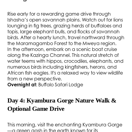
Rise early for a rewarding game drive through
Ishasha’s open savannah plains. Watch out for lions
lounging in fig trees, grazing herds of buffaloes and
topis, large elephant bulls, and flocks of savannah
birds. After a hearty lunch, travel northward through
the Maramagambo Forest to the Mweya region.
In the afternoon, embark on a scenic boat cruise
along the Kazinga Channel. This natural stretch of
water teems with hippos, crocodiles, elephants, and
numerous birds including kingfishers, herons, and
African fish eagles. It's a relaxed way to view wildlife
from a new perspective.
Overnight at:
Buffalo Safari Lodge
Day 4: Kyambura Gorge Nature Walk &
Optional Game Drive
This morning, visit the enchanting Kyambura Gorge
—a green gash in the earth known for its