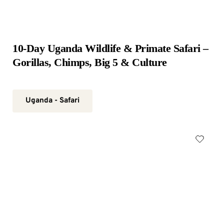
10-Day Uganda Wildlife & Primate Safari – 
Gorillas, Chimps, Big 5 & Culture
Uganda - Safari