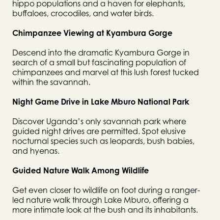
hippo populations and a haven for elephants, 
buffaloes, crocodiles, and water birds.
Chimpanzee Viewing at Kyambura Gorge
Descend into the dramatic Kyambura Gorge in 
search of a small but fascinating population of 
chimpanzees and marvel at this lush forest tucked 
within the savannah.
Night Game Drive in Lake Mburo National Park
Discover Uganda’s only savannah park where 
guided night drives are permitted. Spot elusive 
nocturnal species such as leopards, bush babies, 
and hyenas.
Guided Nature Walk Among Wildlife
Get even closer to wildlife on foot during a ranger-
led nature walk through Lake Mburo, offering a 
more intimate look at the bush and its inhabitants.