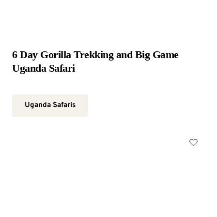
6 Day Gorilla Trekking and Big Game 
Uganda Safari
Uganda Safaris