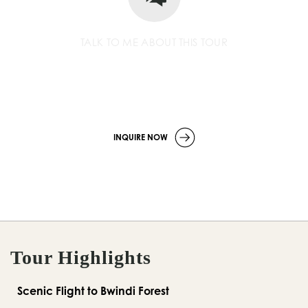
TALK TO ME ABOUT THIS TOUR
+256 779 252 533
info
@wildcompassafrica.com
INQUIRE NOW
Tour Highlights
Scenic Flight to Bwindi Forest