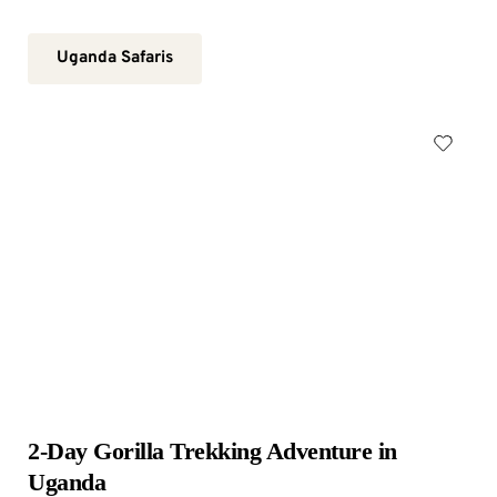
Uganda Safaris
2-Day Gorilla Trekking Adventure in 
Uganda