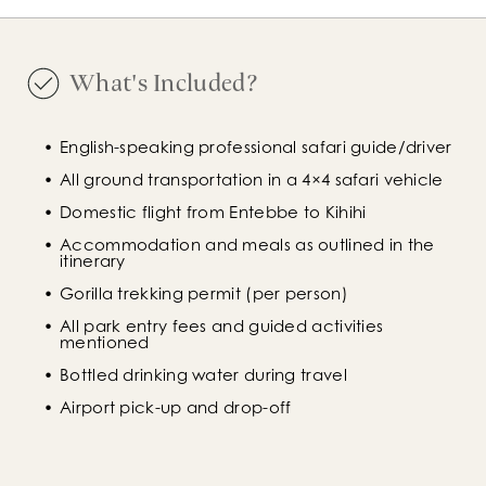
What's Included?
English-speaking professional safari guide/driver
All ground transportation in a 4×4 safari vehicle
Domestic flight from Entebbe to Kihihi
Accommodation and meals as outlined in the 
itinerary
Gorilla trekking permit (per person)
All park entry fees and guided activities 
mentioned
Bottled drinking water during travel
Airport pick-up and drop-off