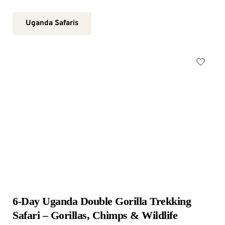
Uganda Safaris
6-Day Uganda Double Gorilla Trekking 
Safari – Gorillas, Chimps & Wildlife 