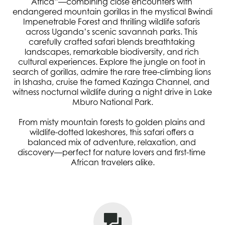
Africa”—combining close encounters with 
endangered mountain gorillas in the mystical Bwindi 
Impenetrable Forest and thrilling wildlife safaris 
across Uganda’s scenic savannah parks. This 
carefully crafted safari blends breathtaking 
landscapes, remarkable biodiversity, and rich 
cultural experiences. Explore the jungle on foot in 
search of gorillas, admire the rare tree-climbing lions 
in Ishasha, cruise the famed Kazinga Channel, and 
witness nocturnal wildlife during a night drive in Lake 
Mburo National Park.
From misty mountain forests to golden plains and 
wildlife-dotted lakeshores, this safari offers a 
balanced mix of adventure, relaxation, and 
discovery—perfect for nature lovers and first-time 
African travelers alike.