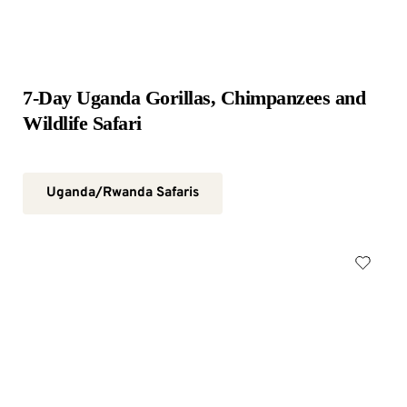
7-Day Uganda Gorillas, Chimpanzees and 
Wildlife Safari
Uganda/Rwanda Safaris