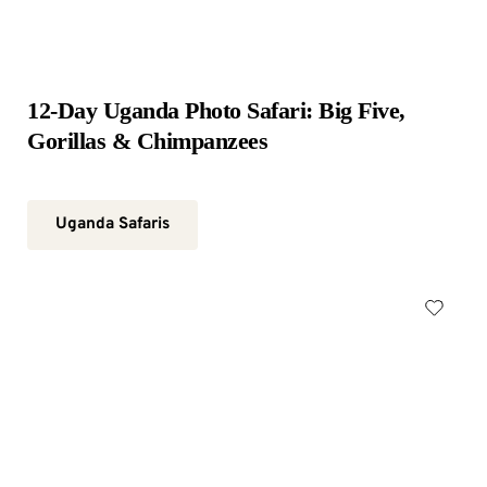
12-Day Uganda Photo Safari: Big Five, 
Gorillas & Chimpanzees
Uganda Safaris