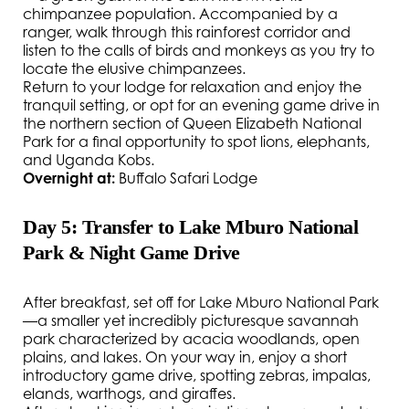
chimpanzee population. Accompanied by a
ranger, walk through this rainforest corridor and
listen to the calls of birds and monkeys as you try to
locate the elusive chimpanzees.
Return to your lodge for relaxation and enjoy the
tranquil setting, or opt for an evening game drive in
the northern section of Queen Elizabeth National
Park for a final opportunity to spot lions, elephants,
and Uganda Kobs.
Overnight at:
Buffalo Safari Lodge
Day 5: Transfer to Lake Mburo National
Park & Night Game Drive
After breakfast, set off for Lake Mburo National Park
—a smaller yet incredibly picturesque savannah
park characterized by acacia woodlands, open
plains, and lakes. On your way in, enjoy a short
introductory game drive, spotting zebras, impalas,
elands, warthogs, and giraffes.