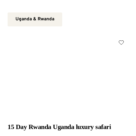
Uganda & Rwanda
15 Day Rwanda Uganda luxury safari