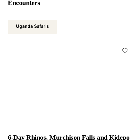
Encounters
Uganda Safaris
6-Day Rhinos, Murchison Falls and Kidepo 