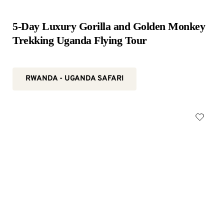
5-Day Luxury Gorilla and Golden Monkey 
Trekking Uganda Flying Tour
RWANDA - UGANDA SAFARI