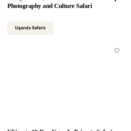
Photography and Culture Safari
Uganda Safaris