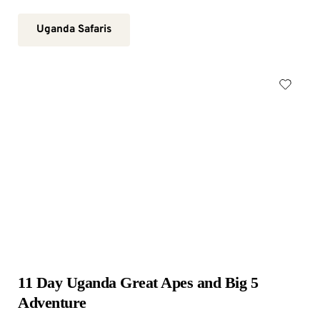
Uganda Safaris
11 Day Uganda Great Apes and Big 5 
Adventure