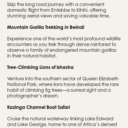
Skip the long road journey with a convenient 
domestic flight from Entebbe to Kihihi, offering 
stunning aerial views and saving valuable time.
Mountain Gorilla Trekking in Bwindi
Experience one of the world’s most profound wildlife 
encounters as you trek through dense rainforest to 
observe a family of endangered mountain gorillas 
in their natural habitat.
Tree-Climbing Lions of Ishasha
Venture into the southern sector of Queen Elizabeth 
National Park, where lions have developed the rare 
habit of climbing fig trees—a surreal sight and a 
photographer’s dream.
Kazinga Channel Boat Safari
Cruise the natural waterway linking Lake Edward 
and Lake George, home to one of Africa’s densest 