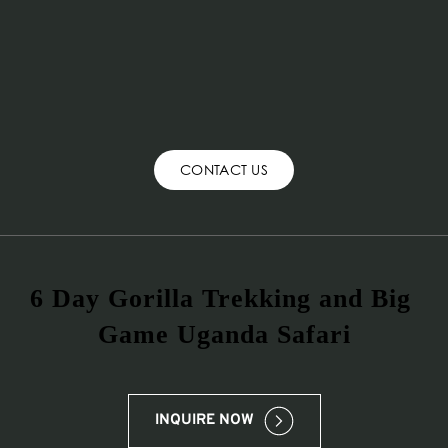
CONTACT US
6 Day Gorilla Trekking and Big 
Game Uganda Safari
INQUIRE NOW