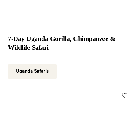
7-Day Uganda Gorilla, Chimpanzee & 
Wildlife Safari
Uganda Safaris