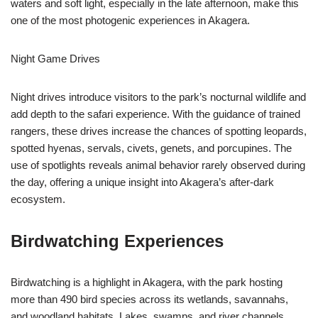
waters and soft light, especially in the late afternoon, make this
one of the most photogenic experiences in Akagera.
Night Game Drives
Night drives introduce visitors to the park’s nocturnal wildlife and
add depth to the safari experience. With the guidance of trained
rangers, these drives increase the chances of spotting leopards,
spotted hyenas, servals, civets, genets, and porcupines. The
use of spotlights reveals animal behavior rarely observed during
the day, offering a unique insight into Akagera’s after-dark
ecosystem.
Birdwatching Experiences
Birdwatching is a highlight in Akagera, with the park hosting
more than 490 bird species across its wetlands, savannahs,
and woodland habitats. Lakes, swamps, and river channels