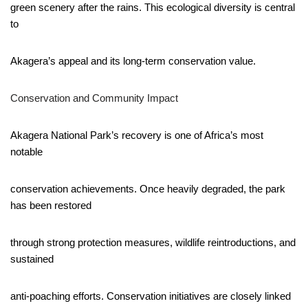
green scenery after the rains. This ecological diversity is central
to
Akagera’s appeal and its long-term conservation value.
Conservation and Community Impact
Akagera National Park’s recovery is one of Africa’s most
notable
conservation achievements. Once heavily degraded, the park
has been restored
through strong protection measures, wildlife reintroductions, and
sustained
anti-poaching efforts. Conservation initiatives are closely linked