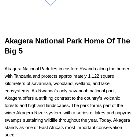
Akagera National Park Home Of The
Big 5
Akagera National Park lies in eastern Rwanda along the border
with Tanzania and protects approximately 1,122 square
kilometers of savannah, woodland, wetland, and lake
ecosystems. As Rwanda’s only savannah national park,
Akagera offers a striking contrast to the country’s volcanic
forests and highland landscapes. The park forms part of the
wider Akagera River system, with a series of lakes and papyrus
swamps sustaining wildlife throughout the year. Today, Akagera
stands as one of East Africa’s most important conservation
succ