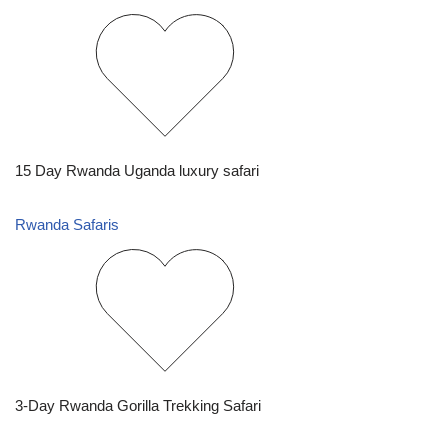
15 Day Rwanda Uganda luxury safari
Rwanda Safaris
3-Day Rwanda Gorilla Trekking Safari