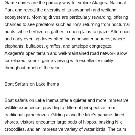
Game drives are the primary way to explore Akagera National
Park and reveal the diversity of its savannah and wetland
ecosystems. Morning drives are particularly rewarding, offering
chances to see predators such as lions returning from nocturnal
hunts, while herbivores gather in open plains to graze. Afternoon
and early evening drives often focus on water sources, where
elephants, buffaloes, giraffes, and antelope congregate.
Akagera’s open terrain and well-maintained road network allow
for relaxed, scenic game viewing with excellent visibility
throughout much of the year.
Boat Safaris on Lake Ihema
Boat safaris on Lake Ihema offer a quieter and more immersive
wildlife experience, providing a different perspective from
traditional game drives. Gliding along the lake’s papyrus-lined
shores, visitors encounter large pods of hippos, basking Nile
crocodiles, and an impressive variety of water birds. The calm