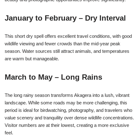
January to February – Dry Interval
This short dry spell offers excellent travel conditions, with good
wildlife viewing and fewer crowds than the mid-year peak
season. Water sources still attract animals, and temperatures
are warm but manageable.
March to May – Long Rains
The long rainy season transforms Akagera into a lush, vibrant
landscape. While some roads may be more challenging, this
period is ideal for birdwatching, photography, and travelers who
value scenery and tranquility over dense wildlife concentrations.
Visitor numbers are at their lowest, creating a more exclusive
feel.