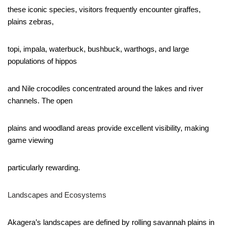
these iconic species, visitors frequently encounter giraffes,
plains zebras,
topi, impala, waterbuck, bushbuck, warthogs, and large
populations of hippos
and Nile crocodiles concentrated around the lakes and river
channels. The open
plains and woodland areas provide excellent visibility, making
game viewing
particularly rewarding.
Landscapes and Ecosystems
Akagera’s landscapes are defined by rolling savannah plains in