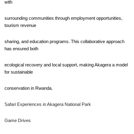
with
surrounding communities through employment opportunities,
tourism revenue
sharing, and education programs. This collaborative approach
has ensured both
ecological recovery and local support, making Akagera a model
for sustainable
conservation in Rwanda.
Safari Experiences in Akagera National Park
Game Drives