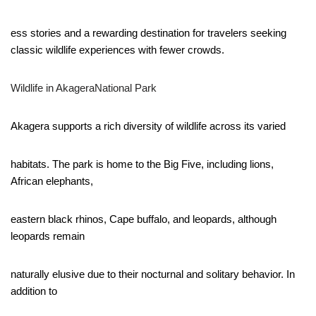
ess stories and a rewarding destination for travelers seeking
classic wildlife experiences with fewer crowds.
Wildlife in AkageraNational Park
Akagera supports a rich diversity of wildlife across its varied
habitats. The park is home to the Big Five, including lions,
African elephants,
eastern black rhinos, Cape buffalo, and leopards, although
leopards remain
naturally elusive due to their nocturnal and solitary behavior. In
addition to