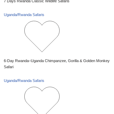
7 Days Rwanda Classic Wildlife Safaris
Uganda/Rwanda Safaris
6-Day Rwanda–Uganda Chimpanzee, Gorilla & Golden Monkey
Safari
Uganda/Rwanda Safaris