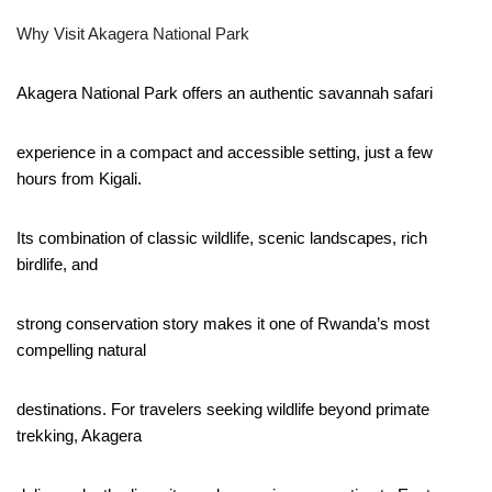
Why Visit Akagera National Park
Akagera National Park offers an authentic savannah safari
experience in a compact and accessible setting, just a few
hours from Kigali.
Its combination of classic wildlife, scenic landscapes, rich
birdlife, and
strong conservation story makes it one of Rwanda’s most
compelling natural
destinations. For travelers seeking wildlife beyond primate
trekking, Akagera