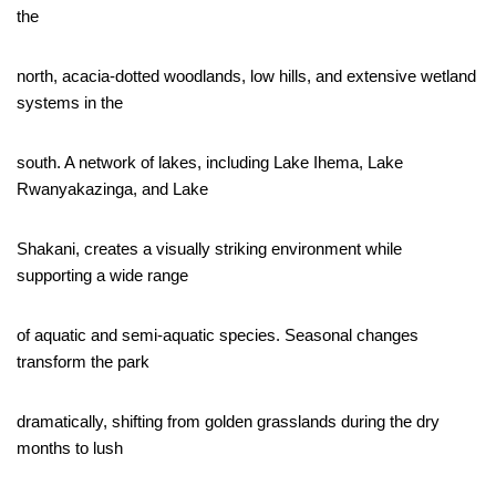
the
north, acacia-dotted woodlands, low hills, and extensive wetland
systems in the
south. A network of lakes, including Lake Ihema, Lake
Rwanyakazinga, and Lake
Shakani, creates a visually striking environment while
supporting a wide range
of aquatic and semi-aquatic species. Seasonal changes
transform the park
dramatically, shifting from golden grasslands during the dry
months to lush