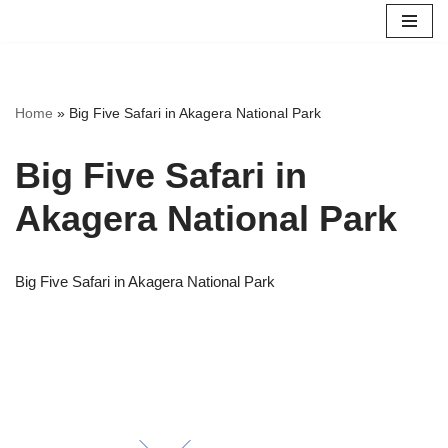
Skip
to
content
Home
»
Big Five Safari in Akagera National Park
Big Five Safari in
Akagera National Park
Big Five Safari in Akagera National Park
Scroll for more Info