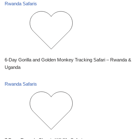
Rwanda Safaris
6-Day Gorilla and Golden Monkey Tracking Safari – Rwanda &
Uganda
Rwanda Safaris