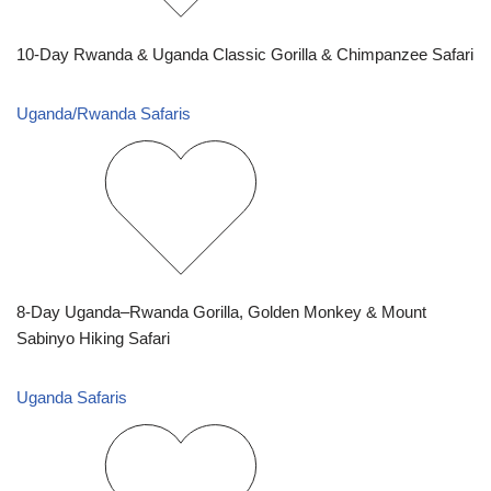
10-Day Rwanda & Uganda Classic Gorilla & Chimpanzee Safari
Uganda/Rwanda Safaris
8-Day Uganda–Rwanda Gorilla, Golden Monkey & Mount
Sabinyo Hiking Safari
Uganda Safaris