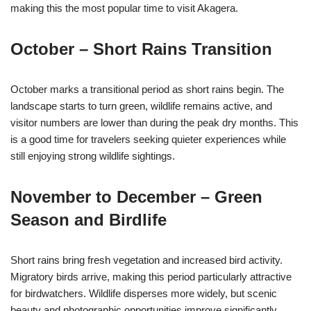
making this the most popular time to visit Akagera.
October – Short Rains Transition
October marks a transitional period as short rains begin. The
landscape starts to turn green, wildlife remains active, and
visitor numbers are lower than during the peak dry months. This
is a good time for travelers seeking quieter experiences while
still enjoying strong wildlife sightings.
November to December – Green
Season and Birdlife
Short rains bring fresh vegetation and increased bird activity.
Migratory birds arrive, making this period particularly attractive
for birdwatchers. Wildlife disperses more widely, but scenic
beauty and photographic opportunities improve significantly.