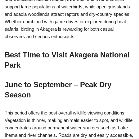
support large populations of waterbirds, while open grasslands
and acacia woodlands attract raptors and dry-country species.
Whether combined with game drives or explored during boat
safaris, birding in Akagera is rewarding for both casual
observers and serious enthusiasts.
Best Time to Visit Akagera National
Park
June to September – Peak Dry
Season
This period offers the best overall wildlife viewing conditions.
Vegetation is thinner, making animals easier to spot, and wildlife
concentrates around permanent water sources such as Lake
Ihema and river channels. Roads are dry and easily accessible,