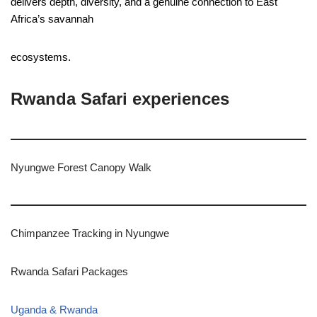
delivers depth, diversity, and a genuine connection to East
Africa’s savannah
ecosystems.
Rwanda Safari experiences
Nyungwe Forest Canopy Walk
Chimpanzee Tracking in Nyungwe
Rwanda Safari Packages
Uganda & Rwanda