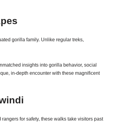
Apes
ted gorilla family. Unlike regular treks,
nmatched insights into gorilla behavior, social
nique, in-depth encounter with these magnificent
windi
 rangers for safety, these walks take visitors past