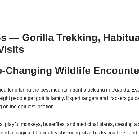
 — Gorilla Trekking, Habitua
Visits
fe-Changing Wildlife Encounte
 for offering the best mountain gorilla trekking in Uganda. Ever
ight people per gorilla family. Expert rangers and trackers guide
on the gorillas’ location.
rds, playful monkeys, butterflies, and medicinal plants, creating 
 spend a magical 60 minutes observing silverbacks, mothers, and