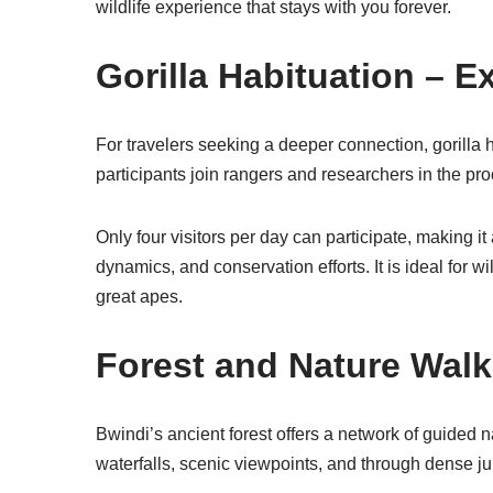
wildlife experience that stays with you forever.
Gorilla Habituation – 
For travelers seeking a deeper connection, gorilla h
participants join rangers and researchers in the p
Only four visitors per day can participate, making i
dynamics, and conservation efforts. It is ideal for
great apes.
Forest and Nature Walk
Bwindi’s ancient forest offers a network of guided na
waterfalls, scenic viewpoints, and through dense ju