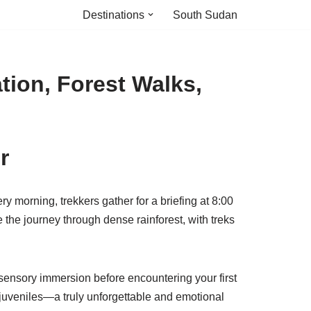
Destinations
South Sudan
tion, Forest Walks,
r
y morning, trekkers gather for a briefing at 8:00
 the journey through dense rainforest, with treks
a sensory immersion before encountering your first
 juveniles—a truly unforgettable and emotional