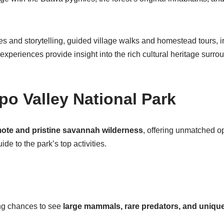
es and storytelling, guided village walks and homestead tours, i
xperiences provide insight into the rich cultural heritage surr
epo Valley National Park
ote and pristine savannah wilderness
, offering unmatched opp
e to the park’s top activities.
ing chances to see
large mammals, rare predators, and unique