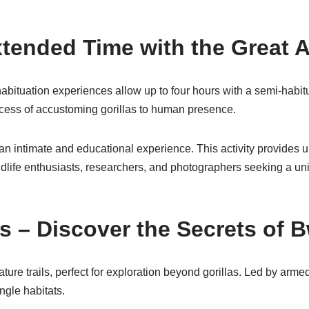
Extended Time with the Great 
abituation experiences allow up to four hours with a semi-habitua
rocess of accustoming gorillas to human presence.
t an intimate and educational experience. This activity provides u
 wildlife enthusiasts, researchers, and photographers seeking a u
s – Discover the Secrets of B
ture trails, perfect for exploration beyond gorillas. Led by armed
ngle habitats.