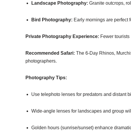
Landscape Photography:
Granite outcrops, rol
Bird Photography:
Early mornings are perfect fo
Private Photography Experience:
Fewer tourists 
Recommended Safari:
The 6-Day Rhinos, Murchis
photographers.
Photography Tips:
Use telephoto lenses for predators and distant bi
Wide-angle lenses for landscapes and group wild
Golden hours (sunrise/sunset) enhance dramatic 