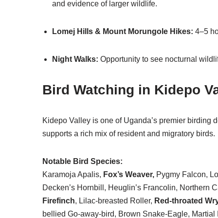
and evidence of larger wildlife.
Lomej Hills & Mount Morungole Hikes:
4–5 ho
Night Walks:
Opportunity to see nocturnal wildli
Bird Watching in Kidepo Va
Kidepo Valley is one of Uganda’s premier birding d
supports a rich mix of resident and migratory birds.
Notable Bird Species:
Karamoja Apalis,
Fox’s Weaver,
Pygmy Falcon, Long
Decken’s Hornbill, Heuglin’s Francolin, Norther
Firefinch
, Lilac-breasted Roller,
Red-throated Wr
bellied Go-away-bird, Brown Snake-Eagle, Martial