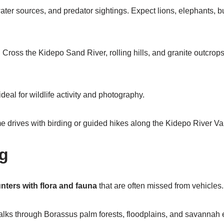
ter sources, and predator sightings. Expect lions, elephants, buf
:
Cross the Kidepo Sand River, rolling hills, and granite outcrop
eal for wildlife activity and photography.
drives with birding or guided hikes along the Kidepo River Val
ng
nters with flora and fauna
that are often missed from vehicles.
ks through Borassus palm forests, floodplains, and savannah ed