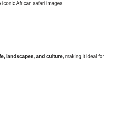
 iconic African safari images.
ife, landscapes, and culture
, making it ideal for