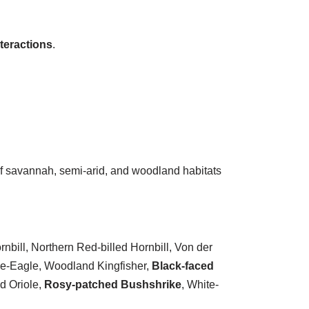
teractions
.
n of savannah, semi-arid, and woodland habitats
bill, Northern Red-billed Hornbill, Von der
ke-Eagle, Woodland Kingfisher,
Black-faced
d Oriole,
Rosy-patched Bushshrike
, White-