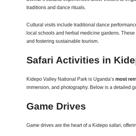
traditions and dance rituals.
Cultural visits include traditional dance performanc
local schools and herbal medicine gardens. These e
and fostering sustainable tourism.
Safari Activities in Kid
Kidepo Valley National Park is Uganda’s
most rem
immersion, and photography. Below is a detailed guid
Game Drives
Game drives are the heart of a Kidepo safari, offer