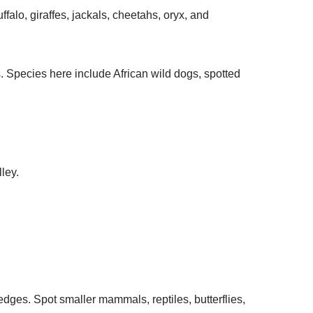
falo, giraffes, jackals, cheetahs, oryx, and
s. Species here include African wild dogs, spotted
ley.
ges. Spot smaller mammals, reptiles, butterflies,