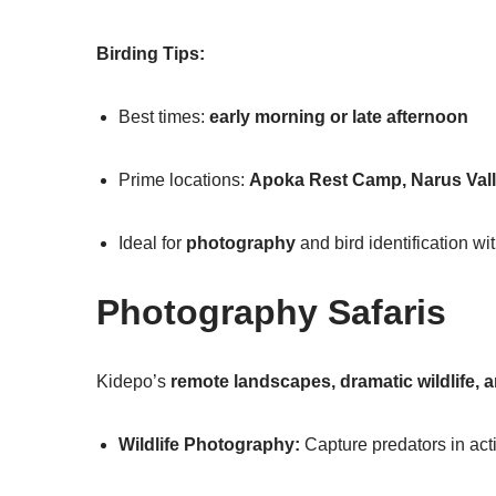
Birding Tips:
Best times:
early morning or late afternoon
Prime locations:
Apoka Rest Camp, Narus Val
Ideal for
photography
and bird identification wi
Photography Safaris
Kidepo’s
remote landscapes, dramatic wildlife, 
Wildlife Photography:
Capture predators in act