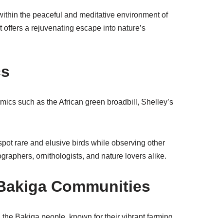
t within the peaceful and meditative environment of
 offers a rejuvenating escape into nature’s
cs
emics such as the African green broadbill, Shelley’s
 spot rare and elusive birds while observing other
ographers, ornithologists, and nature lovers alike.
 Bakiga Communities
d the Bakiga people, known for their vibrant farming