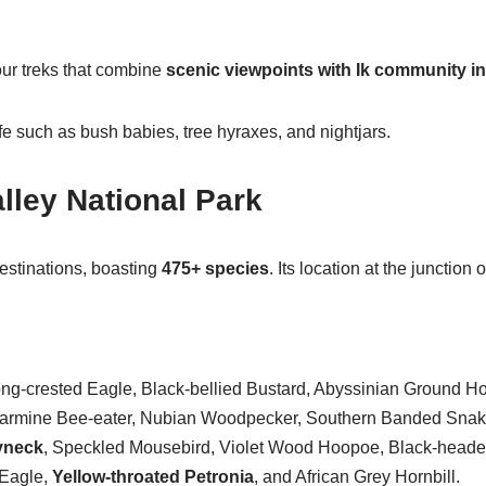
ur treks that combine
scenic viewpoints with Ik community in
fe such as bush babies, tree hyraxes, and nightjars.
lley National Park
estinations, boasting
475+ species
. Its location at the junctio
-crested Eagle, Black-bellied Bustard, Abyssinian Ground Horn
n Carmine Bee-eater, Nubian Woodpecker, Southern Banded Sna
yneck
, Speckled Mousebird, Violet Wood Hoopoe, Black-heade
 Eagle,
Yellow-throated Petronia
, and African Grey Hornbill.