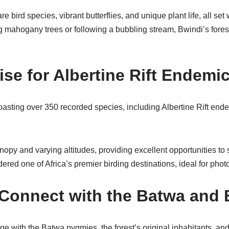
e bird species, vibrant butterflies, and unique plant life, all se
 mahogany trees or following a bubbling stream, Bwindi’s forest
se for Albertine Rift Endemi
boasting over 350 recorded species, including Albertine Rift end
nopy and varying altitudes, providing excellent opportunities to
idered one of Africa’s premier birding destinations, ideal for phot
– Connect with the Batwa and
ge with the Batwa pygmies, the forest’s original inhabitants, an