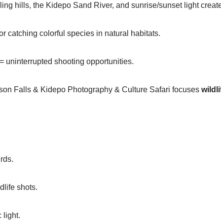
ling hills, the Kidepo Sand River, and sunrise/sunset light create
r catching colorful species in natural habitats.
= uninterrupted shooting opportunities.
on Falls & Kidepo Photography & Culture Safari focuses
wildl
rds.
life shots.
light.