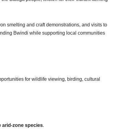
ron smelting and craft demonstrations, and visits to
ounding Bwindi while supporting local communities
ortunities for wildlife viewing, birding, cultural
 arid-zone species
.