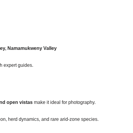
ley, Namamukweny Valley
th expert guides.
and open vistas
make it ideal for photography.
ion, herd dynamics, and rare arid-zone species.