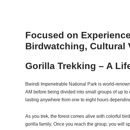
Skip
to
content
Focused on Experiences
Birdwatching, Cultural 
Gorilla Trekking – A Li
Bwindi Impenetrable National Park is world-renowned
AM before being divided into small groups of up to e
lasting anywhere from one to eight hours depending 
As you trek, the forest comes alive with colorful bi
gorilla family. Once you reach the group, you will