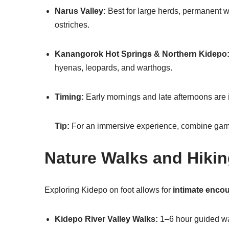
Narus Valley:
Best for large herds, permanent wa
ostriches.
Kanangorok Hot Springs & Northern Kidepo
hyenas, leopards, and warthogs.
Timing:
Early mornings and late afternoons are id
Tip:
For an immersive experience, combine game 
Nature Walks and Hiki
Exploring Kidepo on foot allows for
intimate encou
Kidepo River Valley Walks:
1–6 hour guided wal