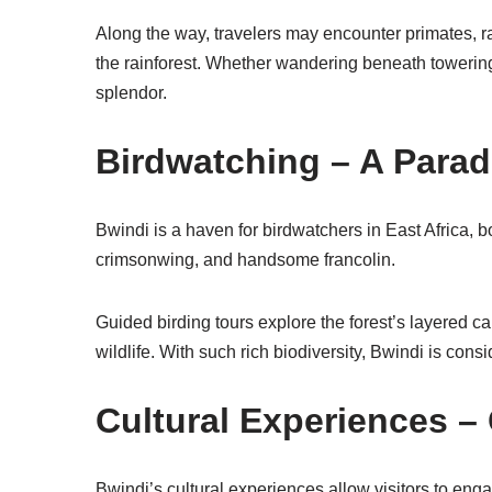
Along the way, travelers may encounter primates, rar
the rainforest. Whether wandering beneath towering
splendor.
Birdwatching – A Paradi
Bwindi is a haven for birdwatchers in East Africa, 
crimsonwing, and handsome francolin.
Guided birding tours explore the forest’s layered ca
wildlife. With such rich biodiversity, Bwindi is cons
Cultural Experiences 
Bwindi’s cultural experiences allow visitors to enga