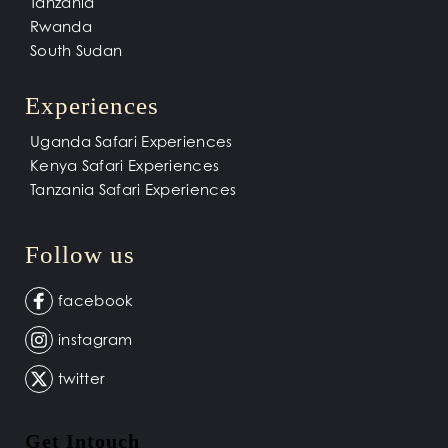
Tanzania
Rwanda
South Sudan
Experiences
Uganda Safari Experiences
Kenya Safari Experiences
Tanzania Safari Experiences
Follow us
facebook
instagram
twitter
Get Intouch