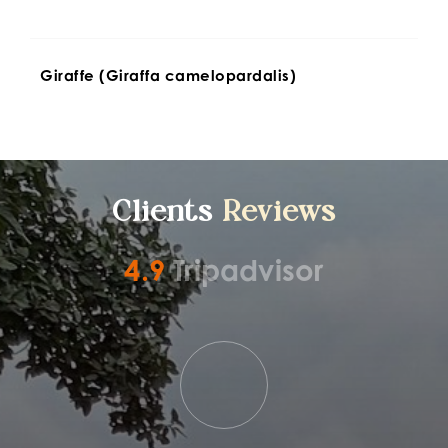
Giraffe (Giraffa camelopardalis)
Clients 
Reviews
4.9
Tripadvisor