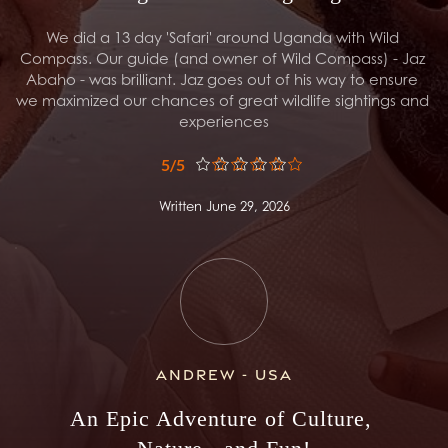
We did a 13 day 'Safari' around Uganda with Wild 
Compass. Our guide (and owner of Wild Compass) - Jaz 
Abaho - was brilliant. Jaz goes out of his way to ensure 
we maximized our chances of great wildlife sightings and 
experiences
5/5
Written June 29, 2026
Andrew - USA
An Epic Adventure of Culture, 