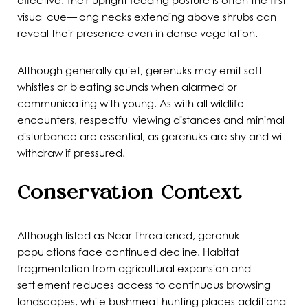
effective. Their upright feeding posture is often the first
visual cue—long necks extending above shrubs can
reveal their presence even in dense vegetation.
Although generally quiet, gerenuks may emit soft
whistles or bleating sounds when alarmed or
communicating with young. As with all wildlife
encounters, respectful viewing distances and minimal
disturbance are essential, as gerenuks are shy and will
withdraw if pressured.
Conservation Context
Although listed as Near Threatened, gerenuk
populations face continued decline. Habitat
fragmentation from agricultural expansion and
settlement reduces access to continuous browsing
landscapes, while bushmeat hunting places additional