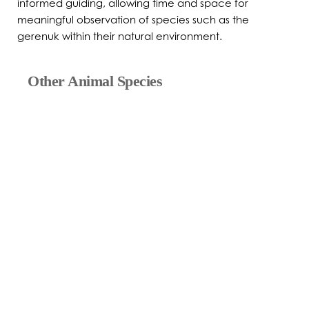
informed guiding, allowing time and space for
meaningful observation of species such as the
gerenuk within their natural environment.
Other Animal Species