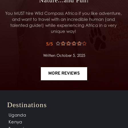
Nature...and Fun!
You MUST hire Wild Compass Africa if you like adventure, 
and want to travel with an incredible human (and 
talented guide!) while experiencing Africa in a very 
unique way! 
5/5
Written October 5, 2025
MORE REVIEWS
Destinations
Uganda
Kenya