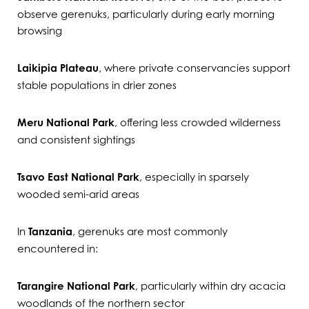
observe gerenuks, particularly during early morning
browsing
Laikipia Plateau
, where private conservancies support
stable populations in drier zones
Meru National Park
, offering less crowded wilderness
and consistent sightings
Tsavo East National Park
, especially in sparsely
wooded semi-arid areas
In
Tanzania
, gerenuks are most commonly
encountered in:
Tarangire National Park
, particularly within dry acacia
woodlands of the northern sector