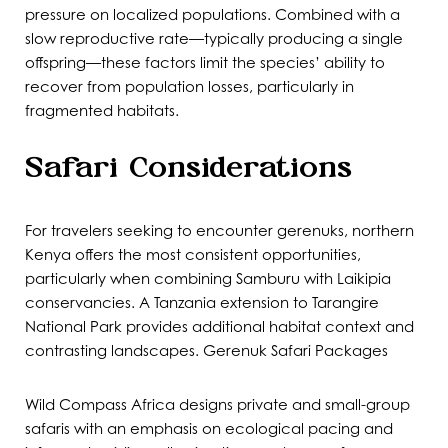
pressure on localized populations. Combined with a
slow reproductive rate—typically producing a single
offspring—these factors limit the species’ ability to
recover from population losses, particularly in
fragmented habitats.
Safari Considerations
For travelers seeking to encounter gerenuks, northern
Kenya offers the most consistent opportunities,
particularly when combining Samburu with Laikipia
conservancies. A Tanzania extension to Tarangire
National Park provides additional habitat context and
contrasting landscapes. Gerenuk
Safari Packages
Wild Compass Africa designs private and small-group
safaris with an emphasis on ecological pacing and