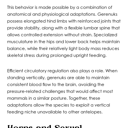
This behavior is made possible by a combination of
anatomical and physiological adaptations. Gerenuks
possess elongated hind limbs with reinforced joints that
provide stability, along with a flexible lumbar spine that
allows controlled extension without strain. Specialized
musculature in the hips and lower back helps maintain
balance, while their relatively light body mass reduces
skeletal stress during prolonged upright feeding.
Efficient circulatory regulation also plays a role. When
standing vertically, gerenuks are able to maintain
consistent blood flow to the brain, avoiding the
pressure-related challenges that would affect most
mammals in a similar posture. Together, these
adaptations allow the species to exploit a vertical
feeding niche unavailable to other antelopes.