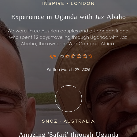
Inspire - London
Experience in Uganda with Jaz Abaho
We were three Austrian couples and a Ugandan friend 
who spent 12 days traveling through Uganda with Jaz 
Abaho, the owner of Wild Compass Africa. 
5/5
Written March 29, 2026
Snoz - Australia
Amazing 'Safari' through Uganda