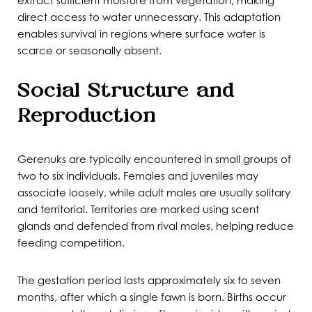
extract sufficient moisture from vegetation, making
direct access to water unnecessary. This adaptation
enables survival in regions where surface water is
scarce or seasonally absent.
Social Structure and
Reproduction
Gerenuks are typically encountered in small groups of
two to six individuals. Females and juveniles may
associate loosely, while adult males are usually solitary
and territorial. Territories are marked using scent
glands and defended from rival males, helping reduce
feeding competition.
The gestation period lasts approximately six to seven
months, after which a single fawn is born. Births occur