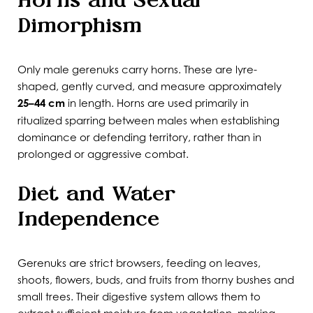
Horns and Sexual
Dimorphism
Only male gerenuks carry horns. These are lyre-
shaped, gently curved, and measure approximately
25–44 cm
in length. Horns are used primarily in
ritualized sparring between males when establishing
dominance or defending territory, rather than in
prolonged or aggressive combat.
Diet and Water
Independence
Gerenuks are strict browsers, feeding on leaves,
shoots, flowers, buds, and fruits from thorny bushes and
small trees. Their digestive system allows them to