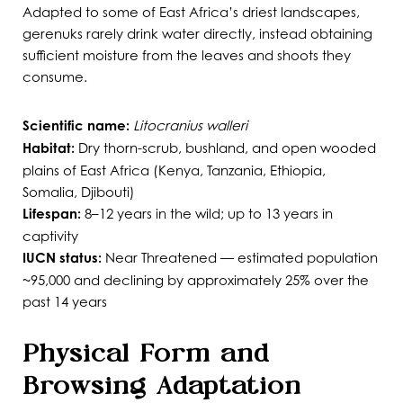
Adapted to some of East Africa’s driest landscapes,
gerenuks rarely drink water directly, instead obtaining
sufficient moisture from the leaves and shoots they
consume.
Scientific name:
Litocranius walleri
Habitat:
Dry thorn-scrub, bushland, and open wooded
plains of East Africa (Kenya, Tanzania, Ethiopia,
Somalia, Djibouti)
Lifespan:
8–12 years in the wild; up to 13 years in
captivity
IUCN status:
Near Threatened — estimated population
~95,000 and declining by approximately 25% over the
past 14 years
Physical Form and
Browsing Adaptation