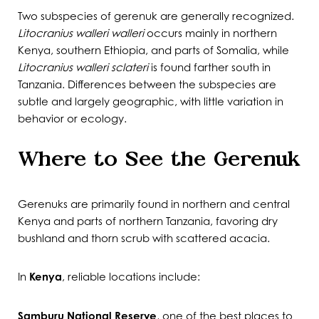
Two subspecies of gerenuk are generally recognized.
Litocranius walleri walleri
occurs mainly in northern
Kenya, southern Ethiopia, and parts of Somalia, while
Litocranius walleri sclateri
is found farther south in
Tanzania. Differences between the subspecies are
subtle and largely geographic, with little variation in
behavior or ecology.
Where to See the Gerenuk
Gerenuks are primarily found in northern and central
Kenya and parts of northern Tanzania, favoring dry
bushland and thorn scrub with scattered acacia.
In
Kenya
, reliable locations include:
Samburu National Reserve
, one of the best places to