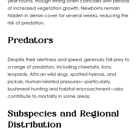
year-round, though timing often coincides with periods
of increased vegetation growth. Newborns remain
hidden in dense cover for several weeks, reducing the
risk of predation.
Predators
Despite their alertness and speed, gerenuks fall prey to
a range of predators, including cheetahs, lions,
leopards, African wild dogs, spotted hyenas, and
jackals. Human-related pressures—particularly
bushmeat hunting and habitat encroachment—also
contribute to mortality in some areas.
Subspecies and Regional
Distribution