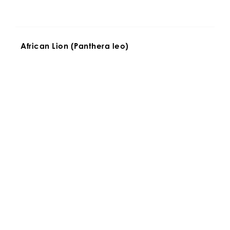
African Lion (Panthera leo)