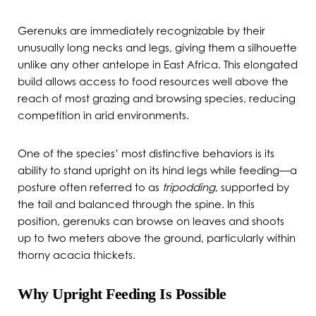
Gerenuks are immediately recognizable by their
unusually long necks and legs, giving them a silhouette
unlike any other antelope in East Africa. This elongated
build allows access to food resources well above the
reach of most grazing and browsing species, reducing
competition in arid environments.
One of the species’ most distinctive behaviors is its
ability to stand upright on its hind legs while feeding—a
posture often referred to as
tripodding
, supported by
the tail and balanced through the spine. In this
position, gerenuks can browse on leaves and shoots
up to two meters above the ground, particularly within
thorny acacia thickets.
Why Upright Feeding Is Possible