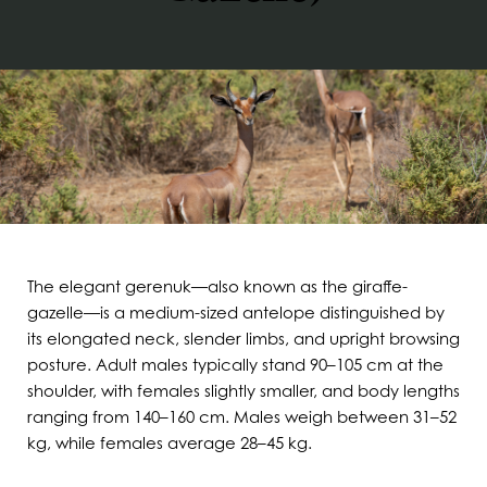
The elegant gerenuk—also known as the giraffe-
gazelle—is a medium-sized antelope distinguished by
its elongated neck, slender limbs, and upright browsing
posture. Adult males typically stand 90–105 cm at the
shoulder, with females slightly smaller, and body lengths
ranging from 140–160 cm. Males weigh between 31–52
kg, while females average 28–45 kg.