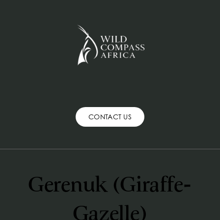
CONTACT US
Gerenuk (Giraffe-
Gazelle)