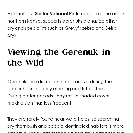
Additionally,
Sibiloi National Park
, near Lake Turkana in
northern Kenya, supports gerenuks alongside other
dryland specialists such as Grevy’s zebra and Beisa
oryx.
Viewing the Gerenuk in
the Wild
Gerenuks are diurnal and most active during the
cooler hours of early morning and late afternoon.
During hotter periods, they rest in shaded cover,
making sightings less frequent.
They are rarely found near waterholes, so searching
dry thornbush and acacia-dominated habitats is more