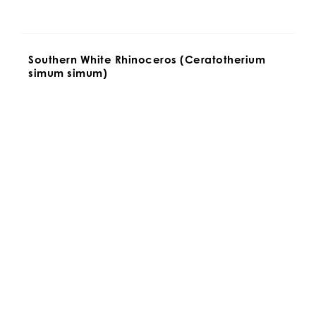
Southern White Rhinoceros (Ceratotherium 
simum simum)