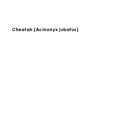
Cheetah (Acinonyx jubatus)