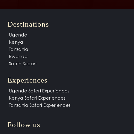
Destinations
Uganda
Kenya
Tanzania
Rwanda
South Sudan
Experiences
Uganda Safari Experiences
Kenya Safari Experiences
Tanzania Safari Experiences
Follow us