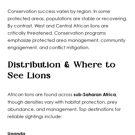
Conservation success varies by region. In some
protected areas, populations are stable or recovering.
By contrast, West and Central African lions are
critically threatened. Conservation programs
emphasize protected area management, community
engagement, and conflict mitigation.
Distribution & Where to
See Lions
African lions are found across
sub-Saharan Africa
,
though densities vary with habitat protection, prey
abundance, and management. Top destinations for
reliable sightings include:
Uganda