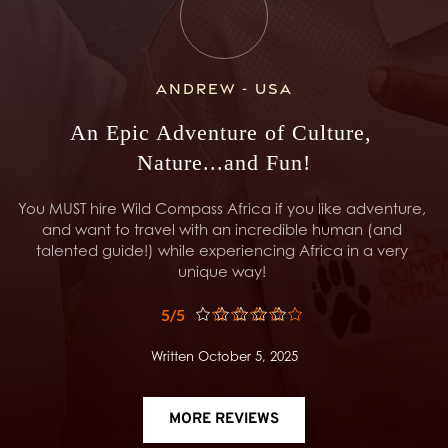
Andrew - USA
An Epic Adventure of Culture, 
Nature...and Fun!
You MUST hire Wild Compass Africa if you like adventure, 
and want to travel with an incredible human (and 
talented guide!) while experiencing Africa in a very 
unique way! 
5/5
Written October 5, 2025
MORE REVIEWS