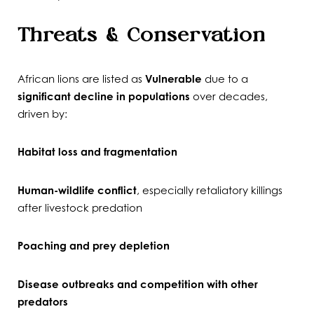
Threats & Conservation
African lions are listed as
Vulnerable
due to a
significant decline in populations
over decades,
driven by:
Habitat loss and fragmentation
Human-wildlife conflict
, especially retaliatory killings
after livestock predation
Poaching and prey depletion
Disease outbreaks and competition with other
predators