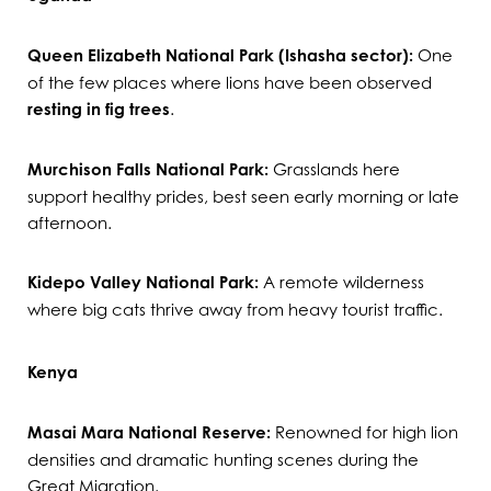
Queen Elizabeth National Park (Ishasha sector):
One
of the few places where lions have been observed
resting in fig trees
.
Murchison Falls National Park:
Grasslands here
support healthy prides, best seen early morning or late
afternoon.
Kidepo Valley National Park:
A remote wilderness
where big cats thrive away from heavy tourist traffic.
Kenya
Masai Mara National Reserve:
Renowned for high lion
densities and dramatic hunting scenes during the
Great Migration.