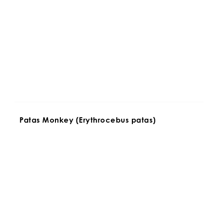
Patas Monkey (Erythrocebus patas)