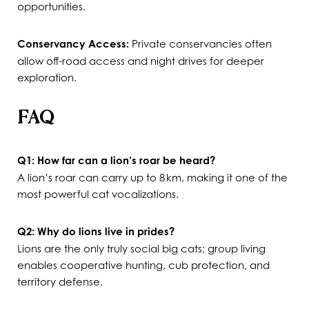
opportunities.
Conservancy Access:
Private conservancies often
allow off-road access and night drives for deeper
exploration.
FAQ
Q1: How far can a lion’s roar be heard?
A lion’s roar can carry up to 8 km, making it one of the
most powerful cat vocalizations.
Q2: Why do lions live in prides?
Lions are the only truly social big cats; group living
enables cooperative hunting, cub protection, and
territory defense.