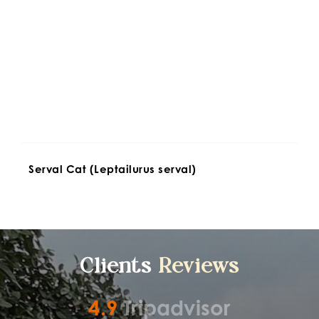
Serval Cat (Leptailurus serval)
Clients 
Reviews
4.9
Tripadvisor