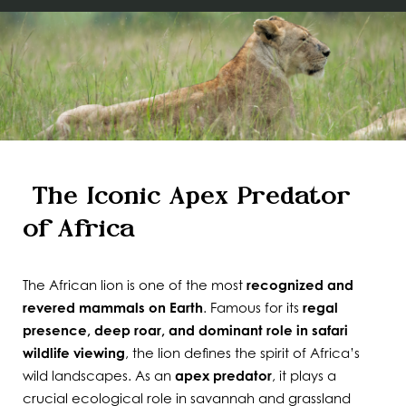
The Iconic Apex Predator
of Africa
The African lion is one of the most
recognized and
revered mammals on Earth
. Famous for its
regal
presence, deep roar, and dominant role in safari
wildlife viewing
, the lion defines the spirit of Africa’s
wild landscapes. As an
apex predator
, it plays a
crucial ecological role in savannah and grassland