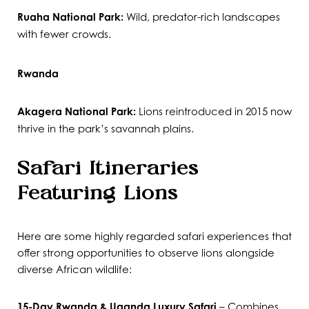
Ruaha National Park:
Wild, predator-rich landscapes
with fewer crowds.
Rwanda
Akagera National Park:
Lions reintroduced in 2015 now
thrive in the park’s savannah plains.
Safari Itineraries
Featuring Lions
Here are some highly regarded safari experiences that
offer strong opportunities to observe lions alongside
diverse African wildlife:
15-Day Rwanda & Uganda Luxury Safari
– Combines