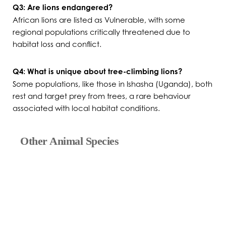
Q3: Are lions endangered?
African lions are listed as Vulnerable, with some
regional populations critically threatened due to
habitat loss and conflict.
Q4: What is unique about tree-climbing lions?
Some populations, like those in Ishasha (Uganda), both
rest and target prey from trees, a rare behaviour
associated with local habitat conditions.
Other Animal Species