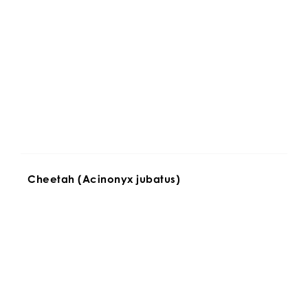
Cheetah (Acinonyx jubatus)