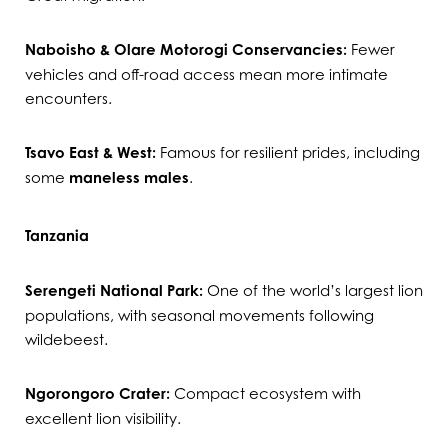
Naboisho & Olare Motorogi Conservancies:
Fewer
vehicles and off-road access mean more intimate
encounters.
Tsavo East & West:
Famous for resilient prides, including
some
maneless males
.
Tanzania
Serengeti National Park:
One of the world’s largest lion
populations, with seasonal movements following
wildebeest.
Ngorongoro Crater:
Compact ecosystem with
excellent lion visibility.