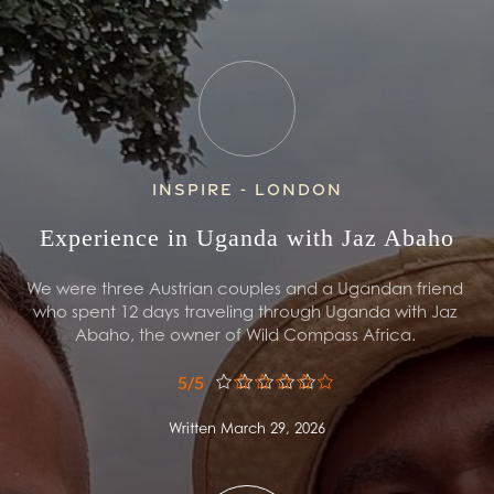
Inspire - London
Experience in Uganda with Jaz Abaho
We were three Austrian couples and a Ugandan friend 
who spent 12 days traveling through Uganda with Jaz 
Abaho, the owner of Wild Compass Africa. 
5/5
Written March 29, 2026