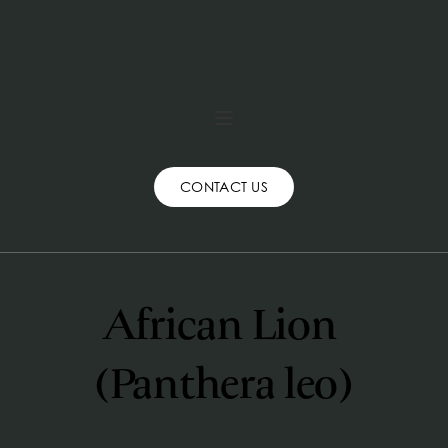
CONTACT US
African Lion 
(Panthera leo)