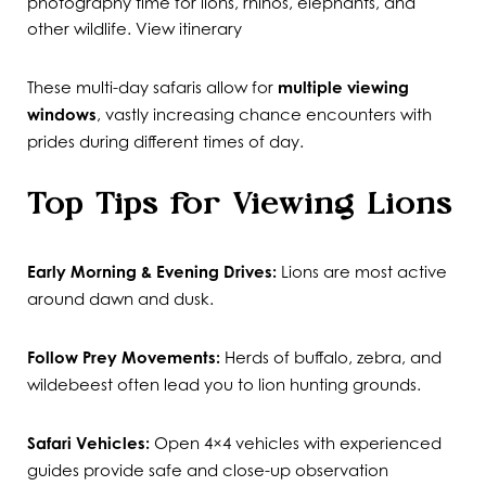
photography time for lions, rhinos, elephants, and
other wildlife.
View itinerary
These multi-day safaris allow for
multiple viewing
windows
, vastly increasing chance encounters with
prides during different times of day.
Top Tips for Viewing Lions
Early Morning & Evening Drives:
Lions are most active
around dawn and dusk.
Follow Prey Movements:
Herds of buffalo, zebra, and
wildebeest often lead you to lion hunting grounds.
Safari Vehicles:
Open 4×4 vehicles with experienced
guides provide safe and close-up observation