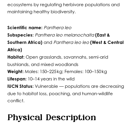
ecosystems by regulating herbivore populations and
maintaining healthy biodiversity.
Scientific name:
Panthera leo
Subspecies:
Panthera leo melanochaita
(East &
Southern Africa)
and
Panthera leo leo
(West & Central
Africa)
Habitat:
Open grasslands, savannahs, semi-arid
bushlands, and mixed woodlands
Weight:
Males: 150–225 kg; Females: 100–150 kg
Lifespan:
10–14 years in the wild
IUCN Status:
Vulnerable — populations are decreasing
due to habitat loss, poaching, and human-wildlife
conflict.
Physical Description