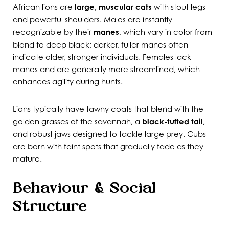
African lions are
large, muscular cats
with stout legs
and powerful shoulders. Males are instantly
recognizable by their
manes
, which vary in color from
blond to deep black; darker, fuller manes often
indicate older, stronger individuals. Females lack
manes and are generally more streamlined, which
enhances agility during hunts.
Lions typically have tawny coats that blend with the
golden grasses of the savannah, a
black-tufted tail
,
and robust jaws designed to tackle large prey. Cubs
are born with faint spots that gradually fade as they
mature.
Behaviour & Social
Structure