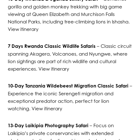
gorilla and golden monkey trekking with big game
viewing at Queen Elizabeth and Murchison Falls
National Parks, including tree-climbing lions in Ishasha.
View itinerary
7 Days Rwanda Classic Wildlife Safaris
– Classic circuit
spanning Akagera, Volcanoes, and Nyungwe, where
lion sightings are part of rich wildlife and cultural
experiences.
View itinerary
10-Day Tanzania Wildebeest Migration Classic Safari
–
Experience the iconic Serengeti migration and
exceptional predator action, perfect for lion
watching.
View itinerary
13-Day Laikipia Photography Safari
– Focus on
Laikipia’s private conservancies with extended