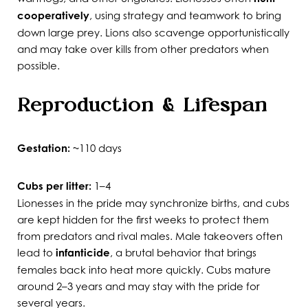
cooperatively
, using strategy and teamwork to bring
down large prey. Lions also scavenge opportunistically
and may take over kills from other predators when
possible.
Reproduction & Lifespan
Gestation:
~110 days
Cubs per litter:
1–4
Lionesses in the pride may synchronize births, and cubs
are kept hidden for the first weeks to protect them
from predators and rival males. Male takeovers often
lead to
infanticide
, a brutal behavior that brings
females back into heat more quickly. Cubs mature
around 2–3 years and may stay with the pride for
several years.