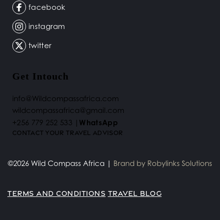
facebook
instagram
twitter
Get Intouch
info@Wildcompassafrica.com
wildcompassafrica@gmail.com 
+256 779 252 533 |
WhatsApp
Contact your Travel Advisor 
©2026 Wild Compass Africa | 
Brand by 
Robylinks Solutions
TERMS AND CONDITIONS
TRAVEL BLOG