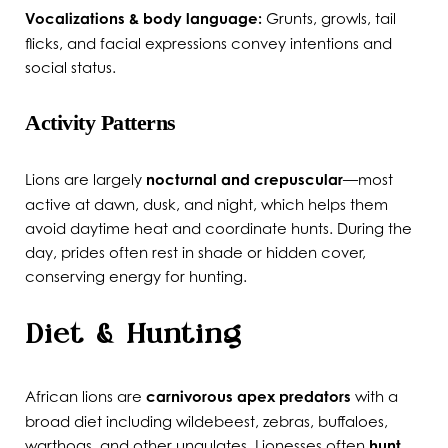
Vocalizations & body language:
Grunts, growls, tail
flicks, and facial expressions convey intentions and
social status.
Activity Patterns
Lions are largely
nocturnal and crepuscular
—most
active at dawn, dusk, and night, which helps them
avoid daytime heat and coordinate hunts. During the
day, prides often rest in shade or hidden cover,
conserving energy for hunting.
Diet & Hunting
African lions are
carnivorous apex predators
with a
broad diet including wildebeest, zebras, buffaloes,
warthogs, and other ungulates. Lionesses often
hunt