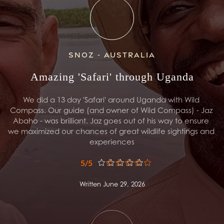
Snoz - Australia
Amazing 'Safari' through Uganda
We did a 13 day 'Safari' around Uganda with Wild 
Compass. Our guide (and owner of Wild Compass) - Jaz 
Abaho - was brilliant. Jaz goes out of his way to ensure 
we maximized our chances of great wildlife sightings and 
experiences
5/5
Written June 29, 2026