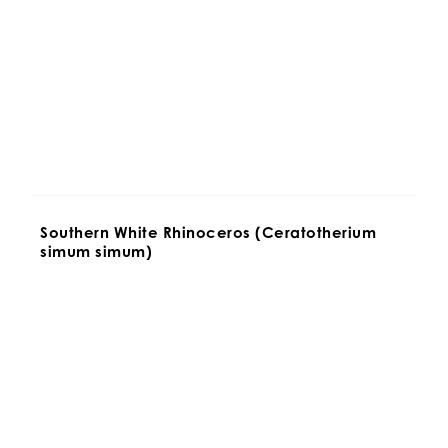
Southern White Rhinoceros (Ceratotherium 
simum simum)