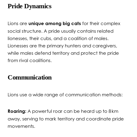
Pride Dynamics
Lions are
unique among big cats
for their complex
social structure. A pride usually contains related
lionesses, their cubs, and a coalition of males.
Lionesses are the primary hunters and caregivers,
while males defend territory and protect the pride
from rival coalitions.
Communication
Lions use a wide range of communication methods:
Roaring:
A powerful roar can be heard up to 8 km
away, serving to mark territory and coordinate pride
movements.