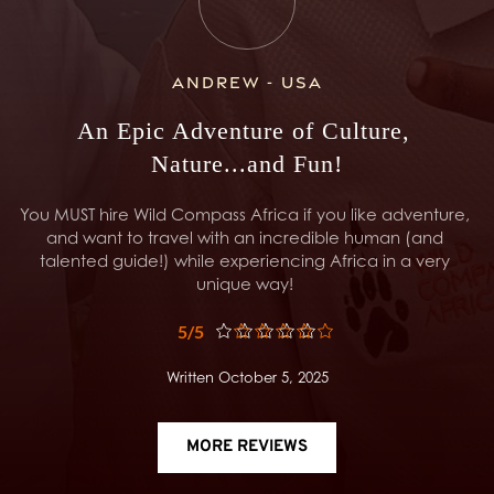
Andrew - USA
An Epic Adventure of Culture, 
Nature...and Fun!
You MUST hire Wild Compass Africa if you like adventure, 
and want to travel with an incredible human (and 
talented guide!) while experiencing Africa in a very 
unique way! 
5/5
Written October 5, 2025
MORE REVIEWS