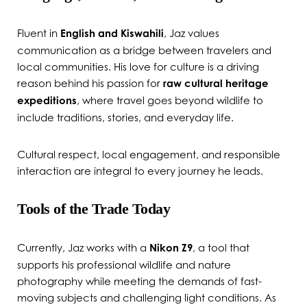
Fluent in
English and Kiswahili
, Jaz values
communication as a bridge between travelers and
local communities. His love for culture is a driving
reason behind his passion for
raw cultural heritage
expeditions
, where travel goes beyond wildlife to
include traditions, stories, and everyday life.
Cultural respect, local engagement, and responsible
interaction are integral to every journey he leads.
Tools of the Trade Today
Currently, Jaz works with a
Nikon Z9
, a tool that
supports his professional wildlife and nature
photography while meeting the demands of fast-
moving subjects and challenging light conditions. As