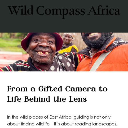
Wild Compass Africa
From a Gifted Camera to
Life Behind the Lens
In the wild places of East Africa, guiding is not only
about finding wildlife—it is about reading landscapes,