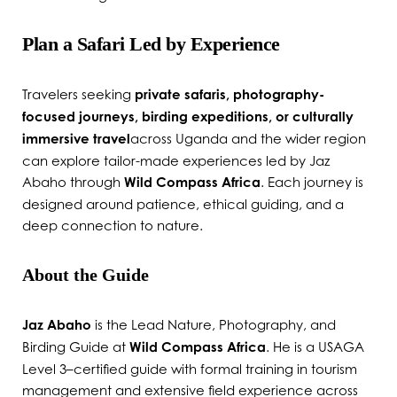
Plan a Safari Led by Experience
Travelers seeking
private safaris, photography-
focused journeys, birding expeditions, or culturally
immersive travel
across Uganda and the wider region
can explore tailor-made experiences led by Jaz
Abaho through
Wild Compass Africa
. Each journey is
designed around patience, ethical guiding, and a
deep connection to nature.
About the Guide
Jaz Abaho
is the Lead Nature, Photography, and
Birding Guide at
Wild Compass Africa
. He is a USAGA
Level 3–certified guide with formal training in tourism
management and extensive field experience across