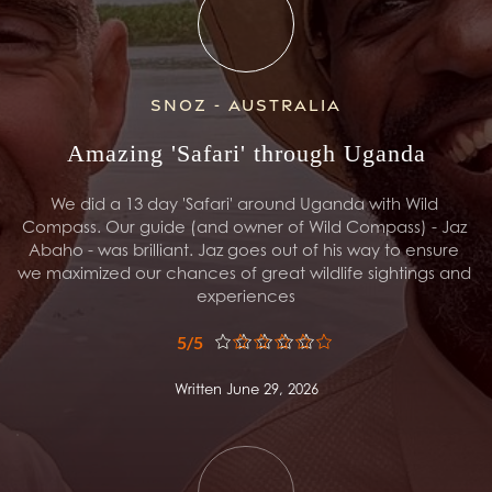
Snoz - Australia
Amazing 'Safari' through Uganda
We did a 13 day 'Safari' around Uganda with Wild 
Compass. Our guide (and owner of Wild Compass) - Jaz 
Abaho - was brilliant. Jaz goes out of his way to ensure 
we maximized our chances of great wildlife sightings and 
experiences
5/5
Written June 29, 2026