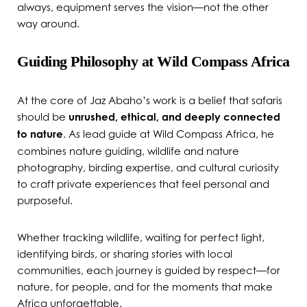
always, equipment serves the vision—not the other
way around.
Guiding Philosophy at Wild Compass Africa
At the core of Jaz Abaho’s work is a belief that safaris
should be
unrushed, ethical, and deeply connected
to nature
. As lead guide at Wild Compass Africa, he
combines nature guiding, wildlife and nature
photography, birding expertise, and cultural curiosity
to craft private experiences that feel personal and
purposeful.
Whether tracking wildlife, waiting for perfect light,
identifying birds, or sharing stories with local
communities, each journey is guided by respect—for
nature, for people, and for the moments that make
Africa unforgettable.