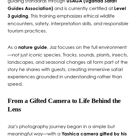
guiding standards through
USAGA (Uganda Safari
Guides Association)
and is currently certified at
Level
3 guiding
. This training emphasizes ethical wildlife
encounters, safety, interpretation skills, and responsible
tourism practices.
As a
nature guide
, Jaz focuses on the full environment
—not just iconic species. Tracks, sounds, plants, insects,
landscapes, and seasonal changes all form part of the
story he shares with guests, creating immersive safari
experiences grounded in understanding rather than
speed.
From a Gifted Camera to Life Behind the
Lens
Jaz’s photography journey began in a simple but
meaningful way—with a
Yashica camera gifted by his