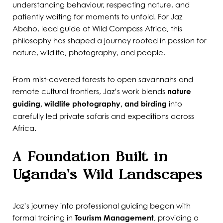
understanding behaviour, respecting nature, and
patiently waiting for moments to unfold. For Jaz
Abaho, lead guide at Wild Compass Africa, this
philosophy has shaped a journey rooted in passion for
nature, wildlife, photography, and people.
From mist-covered forests to open savannahs and
remote cultural frontiers, Jaz’s work blends
nature
guiding, wildlife photography, and birding
into
carefully led private safaris and expeditions across
Africa.
A Foundation Built in
Uganda’s Wild Landscapes
Jaz’s journey into professional guiding began with
formal training in
Tourism Management
, providing a