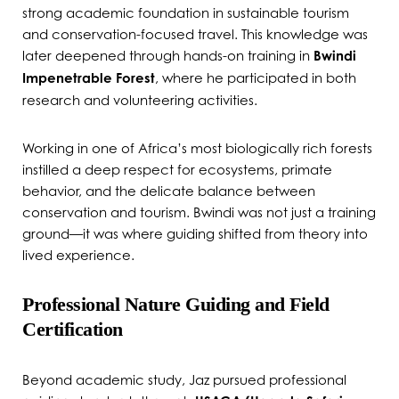
strong academic foundation in sustainable tourism
and conservation-focused travel. This knowledge was
later deepened through hands-on training in
Bwindi
Impenetrable Forest
, where he participated in both
research and volunteering activities.
Working in one of Africa’s most biologically rich forests
instilled a deep respect for ecosystems, primate
behavior, and the delicate balance between
conservation and tourism. Bwindi was not just a training
ground—it was where guiding shifted from theory into
lived experience.
Professional Nature Guiding and Field
Certification
Beyond academic study, Jaz pursued professional