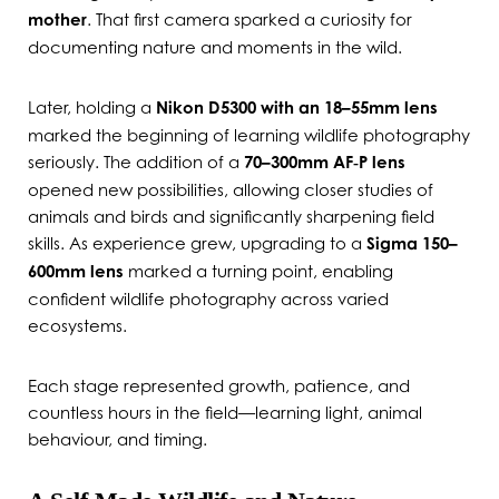
mother
. That first camera sparked a curiosity for
documenting nature and moments in the wild.
Later, holding a
Nikon D5300 with an 18–55mm lens
marked the beginning of learning wildlife photography
seriously. The addition of a
70–300mm AF‑P lens
opened new possibilities, allowing closer studies of
animals and birds and significantly sharpening field
skills. As experience grew, upgrading to a
Sigma 150–
600mm lens
marked a turning point, enabling
confident wildlife photography across varied
ecosystems.
Each stage represented growth, patience, and
countless hours in the field—learning light, animal
behaviour, and timing.