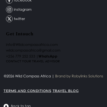
facebook
instagram
twitter
Get Intouch
info@Wildcompassafrica.com
wildcompassafrica@gmail.com 
+256 779 252 533 |
WhatsApp
Contact your Travel Advisor 
©2026 Wild Compass Africa | 
Brand by 
Robylinks Solutions
TERMS AND CONDITIONS
TRAVEL BLOG
Back to top