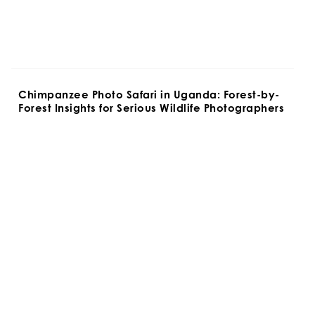
Chimpanzee Photo Safari in Uganda: Forest-by-
Forest Insights for Serious Wildlife Photographers