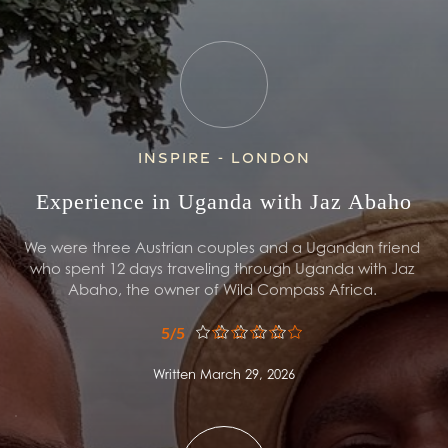
Inspire - London
Experience in Uganda with Jaz Abaho
We were three Austrian couples and a Ugandan friend 
who spent 12 days traveling through Uganda with Jaz 
Abaho, the owner of Wild Compass Africa. 
5/5
Written March 29, 2026