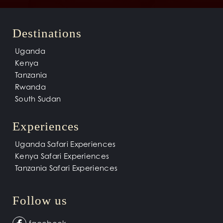
Destinations
Uganda
Kenya
Tanzania
Rwanda
South Sudan
Experiences
Uganda Safari Experiences
Kenya Safari Experiences
Tanzania Safari Experiences
Follow us