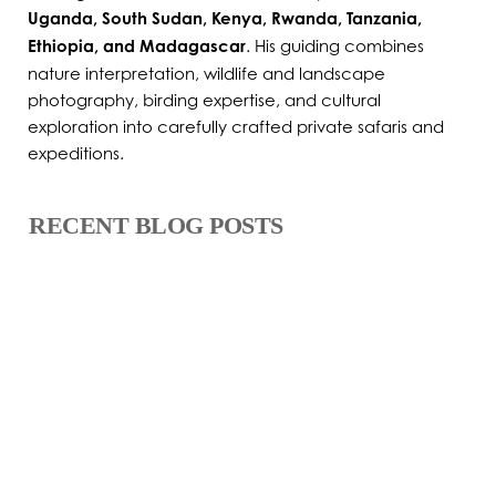
Uganda, South Sudan, Kenya, Rwanda, Tanzania,
Ethiopia, and Madagascar
. His guiding combines
nature interpretation, wildlife and landscape
photography, birding expertise, and cultural
exploration into carefully crafted private safaris and
expeditions.
RECENT BLOG POSTS