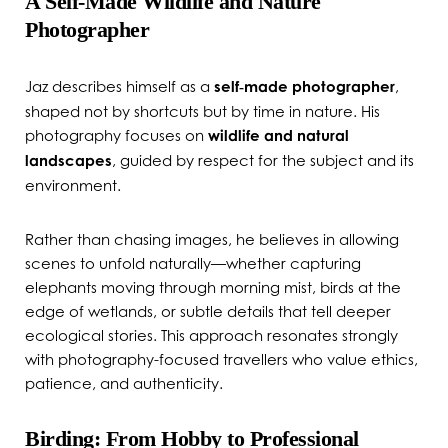
A Self‑Made Wildlife and Nature
Photographer
Jaz describes himself as a
self‑made photographer
,
shaped not by shortcuts but by time in nature. His
photography focuses on
wildlife and natural
landscapes
, guided by respect for the subject and its
environment.
Rather than chasing images, he believes in allowing
scenes to unfold naturally—whether capturing
elephants moving through morning mist, birds at the
edge of wetlands, or subtle details that tell deeper
ecological stories. This approach resonates strongly
with photography-focused travellers who value ethics,
patience, and authenticity.
Birding: From Hobby to Professional