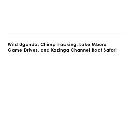
Wild Uganda: Chimp Tracking, Lake Mburo 
Game Drives, and Kazinga Channel Boat Safari