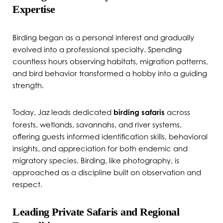
Expertise
Birding began as a personal interest and gradually
evolved into a professional specialty. Spending
countless hours observing habitats, migration patterns,
and bird behavior transformed a hobby into a guiding
strength.
Today, Jaz leads dedicated
birding safaris
across
forests, wetlands, savannahs, and river systems,
offering guests informed identification skills, behavioral
insights, and appreciation for both endemic and
migratory species. Birding, like photography, is
approached as a discipline built on observation and
respect.
Leading Private Safaris and Regional