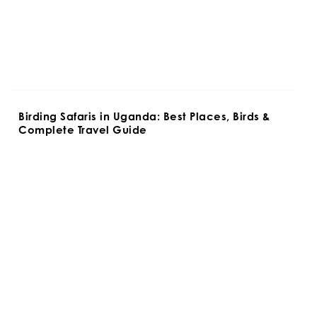
Birding Safaris in Uganda: Best Places, Birds & 
Complete Travel Guide