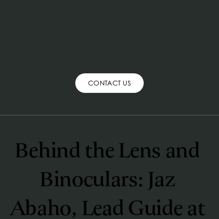
CONTACT US
Behind the Lens and 
Binoculars: Jaz 
Abaho, Lead Guide at 