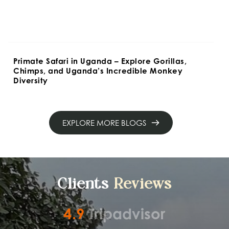
Primate Safari in Uganda – Explore Gorillas, 
Chimps, and Uganda’s Incredible Monkey 
Diversity
EXPLORE MORE BLOGS
Clients 
Reviews
4.9
Tripadvisor