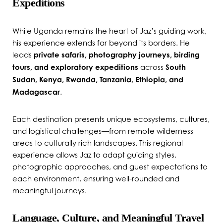
Expeditions
While Uganda remains the heart of Jaz’s guiding work,
his experience extends far beyond its borders. He
leads
private safaris, photography journeys, birding
tours, and exploratory expeditions
across
South
Sudan, Kenya, Rwanda, Tanzania, Ethiopia, and
Madagascar
.
Each destination presents unique ecosystems, cultures,
and logistical challenges—from remote wilderness
areas to culturally rich landscapes. This regional
experience allows Jaz to adapt guiding styles,
photographic approaches, and guest expectations to
each environment, ensuring well-rounded and
meaningful journeys.
Language, Culture, and Meaningful Travel