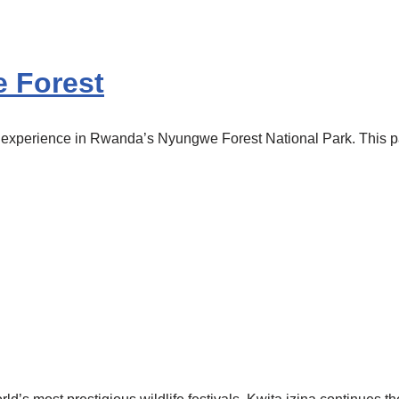
 Forest
perience in Rwanda’s Nyungwe Forest National Park. This park i