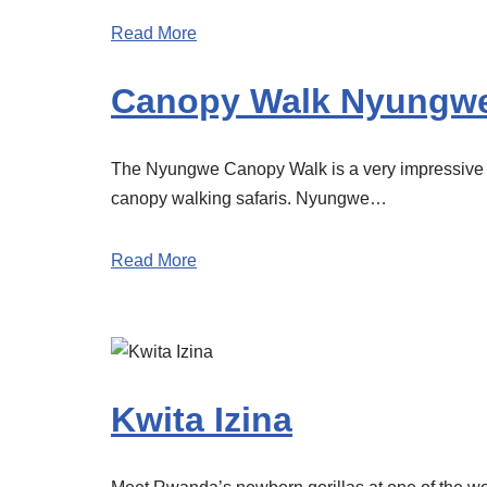
Read More
Canopy Walk Nyungwe
The Nyungwe Canopy Walk is a very impressive ex
canopy walking safaris. Nyungwe…
Read More
Kwita Izina