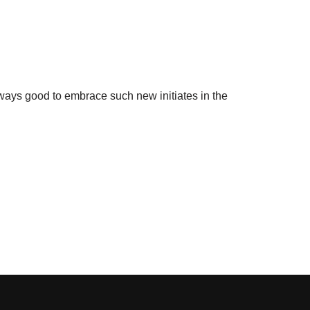
lways good to embrace such new initiates in the