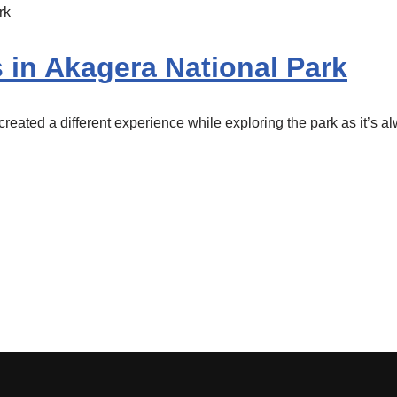
s in Akagera National Park
eated a different experience while exploring the park as it’s a