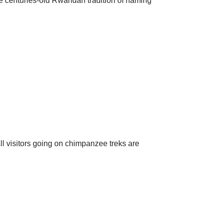
the centuries-old Rwandan tradition of naming
l visitors going on chimpanzee treks are