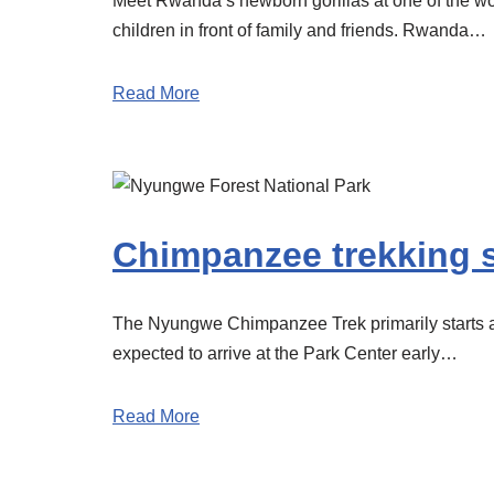
Meet Rwanda’s newborn gorillas at one of the worl
children in front of family and friends. Rwanda…
Read More
Chimpanzee trekking s
The Nyungwe Chimpanzee Trek primarily starts at 
expected to arrive at the Park Center early…
Read More