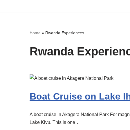
Skip
to
content
Home
»
Rwanda Experiences
Rwanda Experien
Boat Cruise on Lake 
A boat cruise in Akagera National Park For magni
Lake Kivu. This is one…