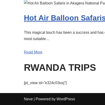
Hot Air Balloon Safari
This magical touch has been a success and has cr
most suitable…
Read More
RWANDA TRIPS
[pt_view id=”e324c03oxj”]
Neve
| Powered by
WordPress