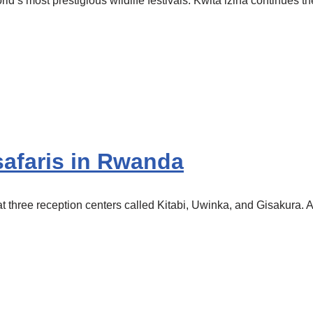
d’s most prestigious wildlife festivals. Kwita izina continues 
afaris in Rwanda
three reception centers called Kitabi, Uwinka, and Gisakura. Al