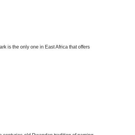
s the only one in East Africa that offers