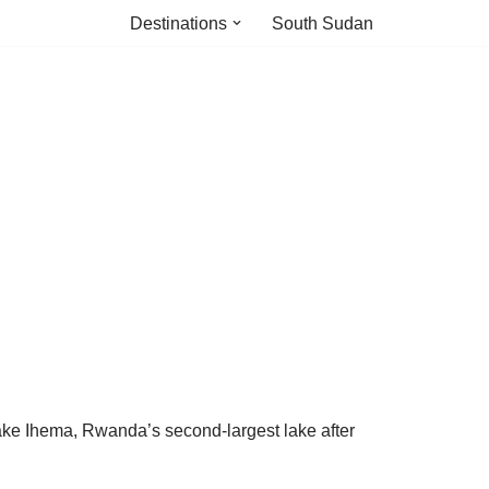
Destinations
South Sudan
Lake Ihema, Rwanda’s second-largest lake after