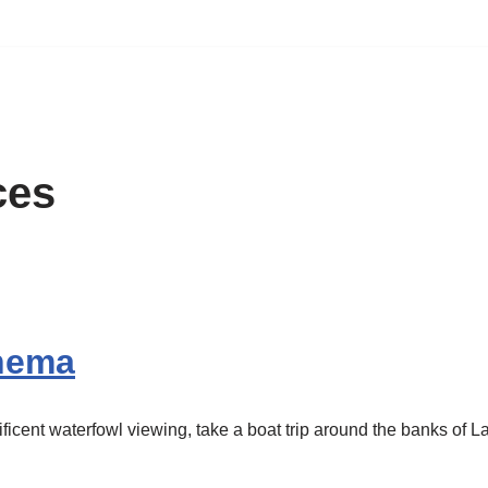
ces
Ihema
ficent waterfowl viewing, take a boat trip around the banks of 