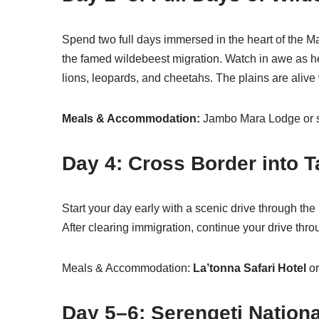
Spend two full days immersed in the heart of the 
the famed wildebeest migration. Watch in awe as he
lions, leopards, and cheetahs. The plains are alive 
Meals & Accommodation:
Jambo Mara Lodge or s
Day 4: Cross Border into 
Start your day early with a scenic drive through the
After clearing immigration, continue your drive thr
Meals & Accommodation:
La’tonna Safari Hotel
or
Day 5–6: Serengeti Nationa