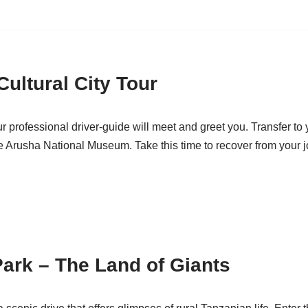
Cultural City Tour
ur professional driver-guide will meet and greet you. Transfer to 
he Arusha National Museum. Take this time to recover from your j
Park – The Land of Giants