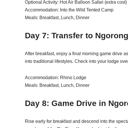
Optional Activity: Hot Air Balloon Safari (extra cost)
Accommodation: Into the Wild Tented Camp
Meals: Breakfast, Lunch, Dinner
Day 7: Transfer to Ngoron
After breakfast, enjoy a final morning game drive
into traditional lifestyles. Check into your lodge o
Accommodation: Rhino Lodge
Meals: Breakfast, Lunch, Dinner
Day 8: Game Drive in Ngor
Rise early for breakfast and descend into the spect