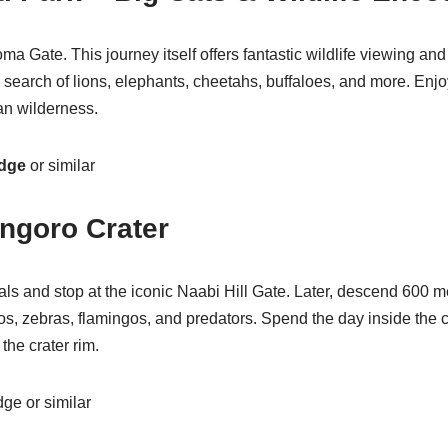
 Gate. This journey itself offers fantastic wildlife viewing and
n search of lions, elephants, cheetahs, buffaloes, and more. En
an wilderness.
odge
or similar
ngoro Crater
eals and stop at the iconic Naabi Hill Gate. Later, descend 600
ippos, zebras, flamingos, and predators. Spend the day inside th
the crater rim.
e or similar