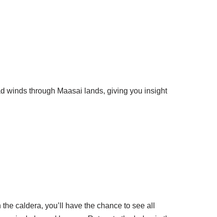
d winds through Maasai lands, giving you insight
the caldera, you’ll have the chance to see all