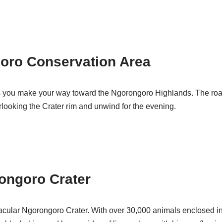
goro Conservation Area
 as you make your way toward the Ngorongoro Highlands. The roa
verlooking the Crater rim and unwind for the evening.
ongoro Crater
acular Ngorongoro Crater. With over 30,000 animals enclosed in 