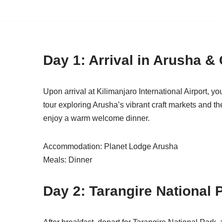
Skip
to
content
Day 1: Arrival in Arusha & 
Upon arrival at Kilimanjaro International Airport, yo
tour exploring Arusha’s vibrant craft markets and t
enjoy a warm welcome dinner.
Accommodation: Planet Lodge Arusha
Meals: Dinner
Day 2: Tarangire National 