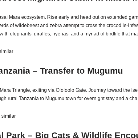
Masai Mara ecosystem. Rise early and head out on extended game
rds of wildebeest and zebra attempt to cross the crocodile-infe
with elephants, giraffes, hyenas, and a myriad of birdlife that m
imilar
Tanzania – Transfer to Mugumu
 Mara Triangle, exiting via Ololoolo Gate. Journey toward the Iseb
ough rural Tanzania to Mugumu town for overnight stay and a chan
 similar
l Park – Big Cats & Wildlife Enco