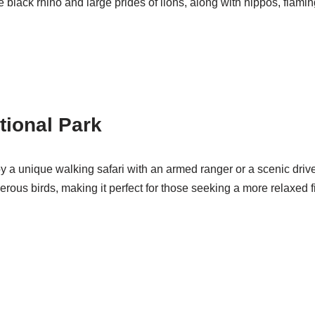
 black rhino and large prides of lions, along with hippos, flamin
tional Park
joy a unique walking safari with an armed ranger or a scenic driv
ous birds, making it perfect for those seeking a more relaxed fi