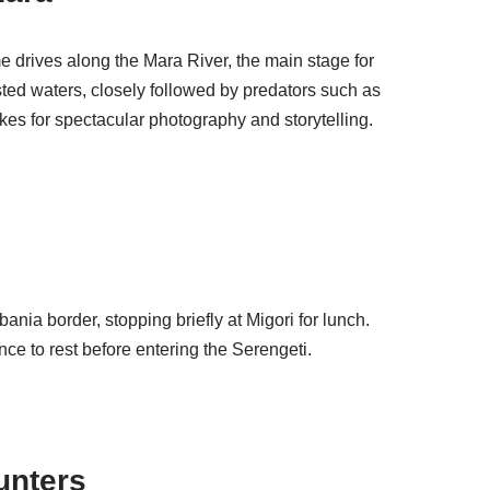
 drives along the Mara River, the main stage for
sted waters, closely followed by predators such as
akes for spectacular photography and storytelling.
ania border, stopping briefly at Migori for lunch.
ce to rest before entering the Serengeti.
unters