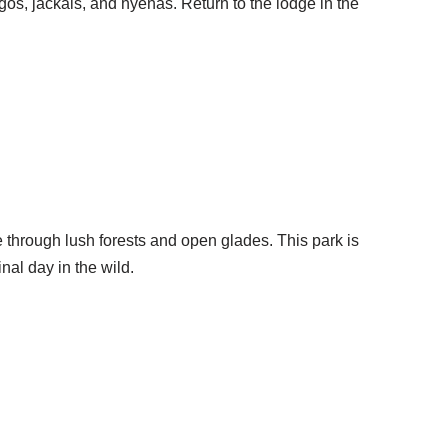
gos, jackals, and hyenas. Return to the lodge in the
e through lush forests and open glades. This park is
nal day in the wild.