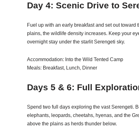
Day 4: Scenic Drive to Ser
Fuel up with an early breakfast and set out toward
plains, the wildlife density increases. Keep your ey
overnight stay under the starlit Serengeti sky.
Accommodation: Into the Wild Tented Camp
Meals: Breakfast, Lunch, Dinner
Days 5 & 6: Full Explorati
Spend two full days exploring the vast Serengeti. B
elephants, leopards, cheetahs, hyenas, and the Grea
above the plains as herds thunder below.