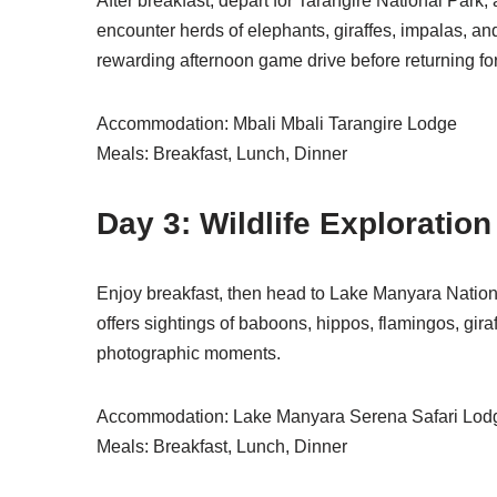
After breakfast, depart for Tarangire National Park, 
encounter herds of elephants, giraffes, impalas, and
rewarding afternoon game drive before returning for
Accommodation: Mbali Mbali Tarangire Lodge
Meals: Breakfast, Lunch, Dinner
Day 3: Wildlife Exploratio
Enjoy breakfast, then head to Lake Manyara Nationa
offers sightings of baboons, hippos, flamingos, gir
photographic moments.
Accommodation: Lake Manyara Serena Safari Lodge
Meals: Breakfast, Lunch, Dinner