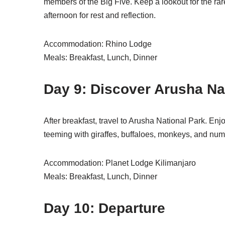
members of the Big Five. Keep a lookout for the rare
afternoon for rest and reflection.
Accommodation: Rhino Lodge
Meals: Breakfast, Lunch, Dinner
Day 9: Discover Arusha Na
After breakfast, travel to Arusha National Park. En
teeming with giraffes, buffaloes, monkeys, and numer
Accommodation: Planet Lodge Kilimanjaro
Meals: Breakfast, Lunch, Dinner
Day 10: Departure