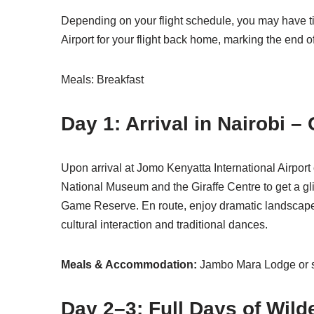
Depending on your flight schedule, you may have time
Airport for your flight back home, marking the end o
Meals: Breakfast
Day 1: Arrival in Nairobi –
Upon arrival at Jomo Kenyatta International Airport 
National Museum and the Giraffe Centre to get a gli
Game Reserve. En route, enjoy dramatic landscapes a
cultural interaction and traditional dances.
Meals & Accommodation:
Jambo Mara Lodge or s
Day 2–3: Full Days of Wild