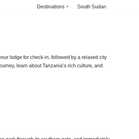
Destinations
South Sudan
your lodge for check-in, followed by a relaxed city
ourney, learn about Tanzania’s rich culture, and