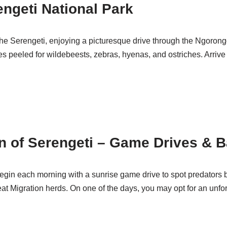
engeti National Park
 the Serengeti, enjoying a picturesque drive through the Ngoro
es peeled for wildebeests, zebras, hyenas, and ostriches. Arrive
on of Serengeti – Game Drives & B
egin each morning with a sunrise game drive to spot predators bef
t Migration herds. On one of the days, you may opt for an unforg