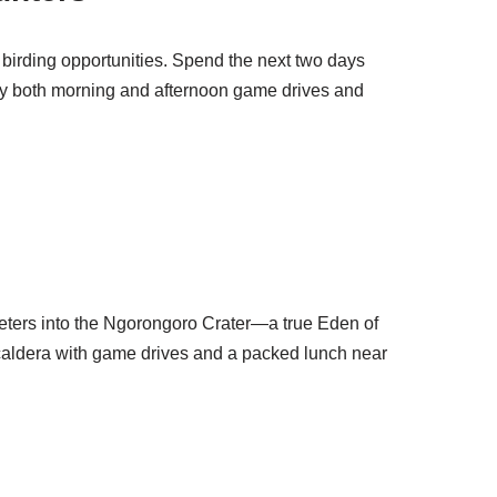
 birding opportunities. Spend the next two days
joy both morning and afternoon game drives and
 meters into the Ngorongoro Crater—a true Eden of
e caldera with game drives and a packed lunch near