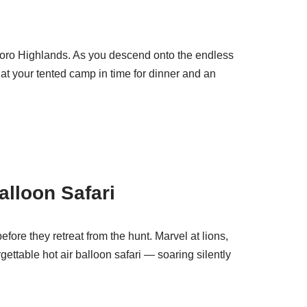
ngoro Highlands. As you descend onto the endless
 at your tented camp in time for dinner and an
alloon Safari
ore they retreat from the hunt. Marvel at lions,
ettable hot air balloon safari — soaring silently