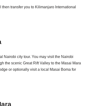
 then transfer you to Kilimanjaro International
a
l Nairobi city tour. You may visit the Nairobi
ugh the scenic Great Rift Valley to the Masai Mara
dge or optionally visit a local Masai Boma for
Mara