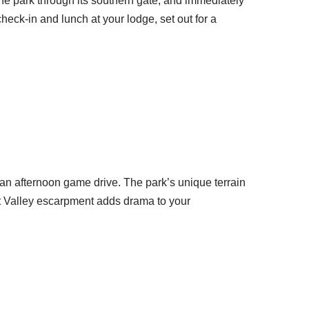
r the park through its southern gate, and immediately
heck-in and lunch at your lodge, set out for a
an afternoon game drive. The park’s unique terrain
ift Valley escarpment adds drama to your