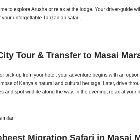
 to explore Arusha or relax at the lodge. Your driver-guide will
f your unforgettable Tanzanian safari.
 City Tour & Transfer to Masai Mar
or pick-up from your hotel, your adventure begins with an optiona
mpse of Kenya’s natural and cultural heritage. Later, drive thro
nd spot wildlife along the way. In the evening, relax at your lo
imilar
ebeest Migration Safari in Masai 