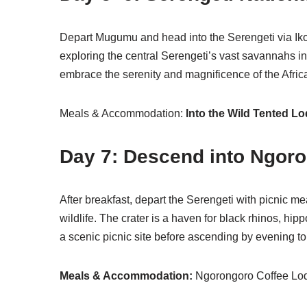
Depart Mugumu and head into the Serengeti via Ikoma
exploring the central Serengeti’s vast savannahs i
embrace the serenity and magnificence of the Afric
Meals & Accommodation:
Into the Wild Tented L
Day 7: Descend into Ngoro
After breakfast, depart the Serengeti with picnic m
wildlife. The crater is a haven for black rhinos, h
a scenic picnic site before ascending by evening to 
Meals & Accommodation:
Ngorongoro Coffee Lodg