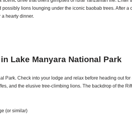
a scenic drive that offers glimpses of rural Tanzanian life. Ente
 possibly lions lounging under the iconic baobab trees. After a c
 a hearty dinner.
n in Lake Manyara National Park
l Park. Check into your lodge and relax before heading out for 
affes, and the elusive tree-climbing lions. The backdrop of the R
 (or similar)